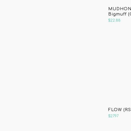
o
MUDHONE
Bigmuff (
k
$22.88
FLOW (RS
$27.97