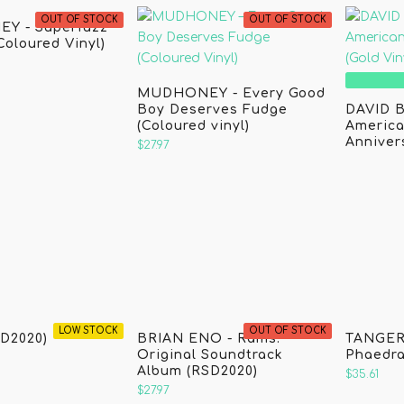
OUT OF STOCK
OUT OF STOCK
Y - Superfuzz
Coloured Vinyl)
MUDHONEY - Every Good
Boy Deserves Fudge
DAVID B
(Coloured vinyl)
America
Annivers
$27.97
LOW STOCK
OUT OF STOCK
D2020)
BRIAN ENO - Rams:
TANGER
Original Soundtrack
Phaedra
Album (RSD2020)
$35.61
$27.97