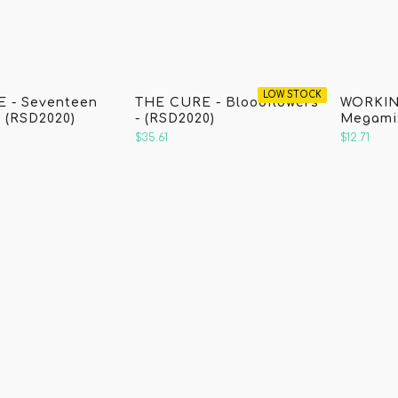
)
LOW STOCK
 - Seventeen
THE CURE - Bloodflowers
WORKIN
 (RSD2020)
- (RSD2020)
Megamix
$35.61
$12.71