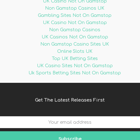
UK Casino Not On Gamstop
Non Gamstop Casinos UK
Gambling Sites Not On Gamstop
UK Casino Not On Gamstop
Non Gamstop Casinos
UK Casinos Not On Gamstop
Non Gamstop Casino Sites UK
Online Slots UK
Top UK Betting Sites
UK Casino Sites Not On Gamstop
Uk Sports Betting Sites Not On Gamstop
Get The Latest Releases First
Subscribe