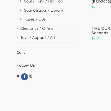
Soul / Funk / Hip Hop
(RSD2020
$41.97
Soundtracks / Library
Tapes / CDs
THE CURE
Clearance / Offers
Seconds -
Toys / Apparel / Art
$27.97
Cart
Follow Us
Twitter
Instagram
F
a
c
e
b
o