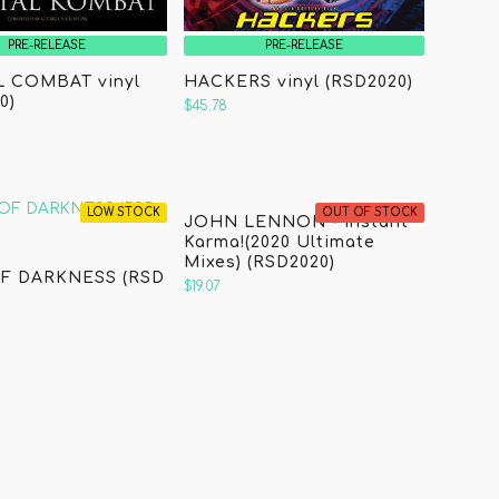
PRE-RELEASE
PRE-RELEASE
 COMBAT vinyl
HACKERS vinyl (RSD2020)
0)
$45.78
LOW STOCK
OUT OF STOCK
JOHN LENNON - Instant
Karma!(2020 Ultimate
Mixes) (RSD2020)
F DARKNESS (RSD
$19.07