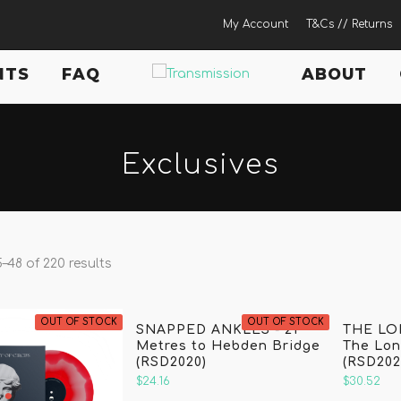
My Account
T&Cs // Returns
NTS
FAQ
ABOUT
Exclusives
–48 of 220 results
OUT OF STOCK
OUT OF STOCK
SNAPPED ANKLES - 21
THE LO
Metres to Hebden Bridge
The Lo
(RSD2020)
(RSD202
$24.16
$30.52