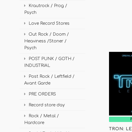
Krautrock / Prog /
Psych
Love Record Stores
Out Rock / Doom /
Heaviness /Stoner /
Psych
POST PUNK / GOTH /
INDUSTRIAL
Post Rock / Leftfield /
Avant Garde
PRE ORDERS
Record store day
Rock / Metal /
Hardcore
TRON: LE