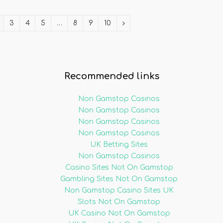
3
4
5
…
8
9
10
Recommended links
Non Gamstop Casinos
Non Gamstop Casinos
Non Gamstop Casinos
Non Gamstop Casinos
UK Betting Sites
Non Gamstop Casinos
Casino Sites Not On Gamstop
Gambling Sites Not On Gamstop
Non Gamstop Casino Sites UK
Slots Not On Gamstop
UK Casino Not On Gamstop