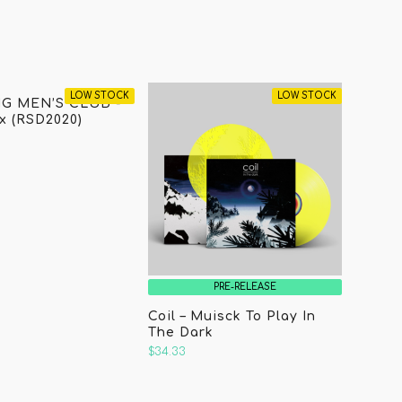
LOW STOCK
LOW STOCK
G MEN’S CLUB -
 (RSD2020)
PRE-RELEASE
Coil – Muisck To Play In
The Dark
$34.33