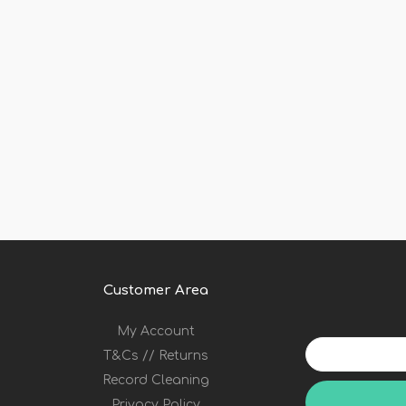
Customer Area
My Account
Your
T&Cs // Returns
email
address
Record Cleaning
Privacy Policy