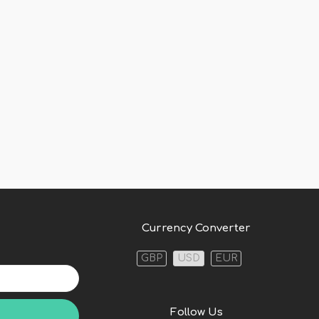
Currency Converter
GBP
USD
EUR
Follow Us