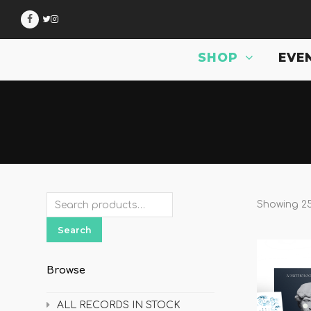
Facebook
Twitter
Instagram
.
SHOP
EVE
Showing 25
Search
Browse
ALL RECORDS IN STOCK