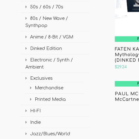
50s / 60s / 70s
80s / New Wave /
Synthpop
Anime / 8-Bit / VGM
Dinked Edition
FATEN KA
Mythology
Electronic / Synth /
(DINKED 
Ambient
$29.24
Exclusives
Merchandise
PAUL MC
McCartne
Printed Media
HI-FI
Indie
Jazz/Blues/World