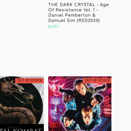
THE DARK CRYSTAL - Age
Of Resistance Vol. 1 -
Daniel Pemberton &
Samuel Sim (RSD2020)
$27.97
OUT OF STOCK
OUT OF STOCK