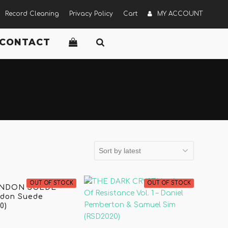
Record Cleaning
Privacy Policy
Cart
MY ACCOUNT
CONTACT
OUT OF STOCK
OUT OF STOCK
NDON SUEDE -
ndon Suede
0)