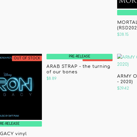
MORTAL
(RSD202
$38.15
PRE-RELEASE
OUT OF STOCK
OUT OF STOCK
ARAB STRAP - the turning
of our bones
ARMY O
$8.89
- 2020)
$39.42
PRE-RELEASE
GACY vinyl