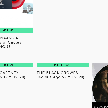
PRE-RELEASE
NAAN – A
 of Circles
NO.68)
PRE-RELEASE
PRE-RELEASE
CARTNEY -
THE BLACK CROWES -
y 1 (RSD2020)
Jealous Again (RSD2020)