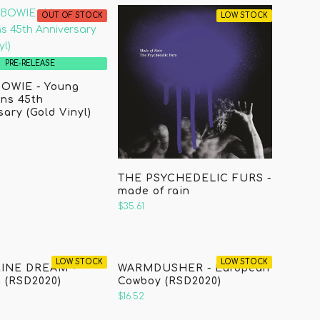
OUT OF STOCK
LOW STOCK
PRE-RELEASE
OWIE - Young
ns 45th
ary (Gold Vinyl)
THE PSYCHEDELIC FURS -
made of rain
$35.61
LOW STOCK
LOW STOCK
INE DREAM -
WARMDUSHER - European
 (RSD2020)
Cowboy (RSD2020)
$16.52