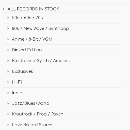
ALL RECORDS IN STOCK
50s / 60s / 70s
80s / New Wave / Synthpop
Anime / 8-Bit / VGM
Dinked Edition
Electronic / Synth / Ambient
Exclusives
HI-FI
Indie
Jazz/Blues/World
Krautrock / Prog / Psych
Love Record Stores