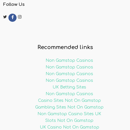
Follow Us
Twitter
Instagram
F
a
c
e
Recommended links
b
o
Non Gamstop Casinos
o
Non Gamstop Casinos
k
Non Gamstop Casinos
Non Gamstop Casinos
UK Betting Sites
Non Gamstop Casinos
Casino Sites Not On Gamstop
Gambling Sites Not On Gamstop
Non Gamstop Casino Sites UK
Slots Not On Gamstop
UK Casino Not On Gamstop