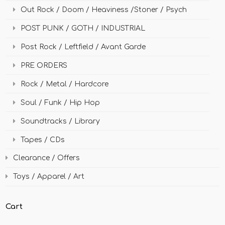
Out Rock / Doom / Heaviness /Stoner / Psych
POST PUNK / GOTH / INDUSTRIAL
Post Rock / Leftfield / Avant Garde
PRE ORDERS
Rock / Metal / Hardcore
Soul / Funk / Hip Hop
Soundtracks / Library
Tapes / CDs
Clearance / Offers
Toys / Apparel / Art
Cart