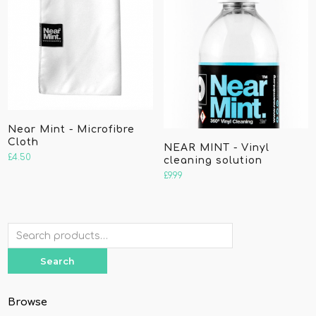
Near Mint - Microfibre
Cloth
NEAR MINT - Vinyl
£
4.50
cleaning solution
£
9.99
Search
Browse