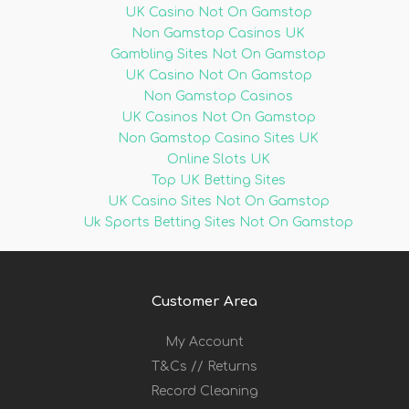
UK Casino Not On Gamstop
Non Gamstop Casinos UK
Gambling Sites Not On Gamstop
UK Casino Not On Gamstop
Non Gamstop Casinos
UK Casinos Not On Gamstop
Non Gamstop Casino Sites UK
Online Slots UK
Top UK Betting Sites
UK Casino Sites Not On Gamstop
Uk Sports Betting Sites Not On Gamstop
Customer Area
My Account
T&Cs // Returns
Record Cleaning