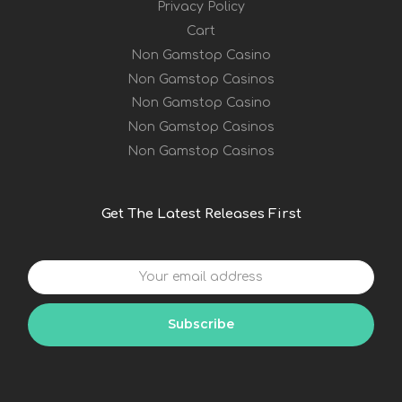
Privacy Policy
Cart
Non Gamstop Casino
Non Gamstop Casinos
Non Gamstop Casino
Non Gamstop Casinos
Non Gamstop Casinos
Get The Latest Releases First
Your
email
address
Subscribe