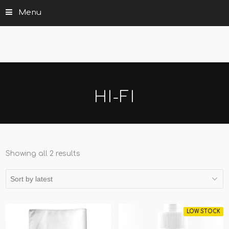
Menu
HI-FI
Showing all 2 results
LOW STOCK