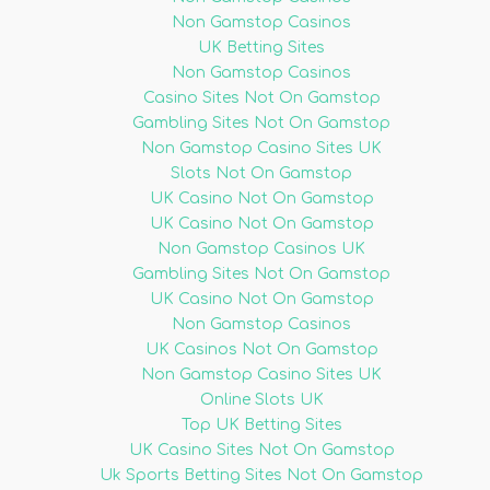
Non Gamstop Casinos
UK Betting Sites
Non Gamstop Casinos
Casino Sites Not On Gamstop
Gambling Sites Not On Gamstop
Non Gamstop Casino Sites UK
Slots Not On Gamstop
UK Casino Not On Gamstop
UK Casino Not On Gamstop
Non Gamstop Casinos UK
Gambling Sites Not On Gamstop
UK Casino Not On Gamstop
Non Gamstop Casinos
UK Casinos Not On Gamstop
Non Gamstop Casino Sites UK
Online Slots UK
Top UK Betting Sites
UK Casino Sites Not On Gamstop
Uk Sports Betting Sites Not On Gamstop