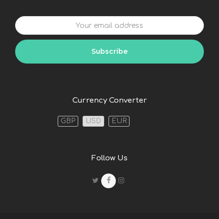
Your
email
address
Subscribe
Currency Converter
GBP
USD
EUR
Follow Us
Twitter
F
Instagram
a
c