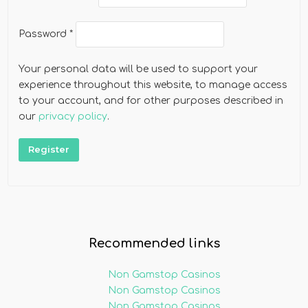
Password
*
Your personal data will be used to support your
experience throughout this website, to manage access
to your account, and for other purposes described in
our
privacy policy
.
Register
Recommended links
Non Gamstop Casinos
Non Gamstop Casinos
Non Gamstop Casinos