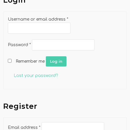
Login
Username or email address
*
Password
*
Log in
Remember me
Lost your password?
Register
Email address
*