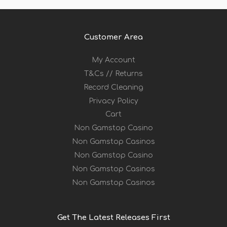
Customer Area
My Account
T&Cs // Returns
Record Cleaning
Privacy Policy
Cart
Non Gamstop Casino
Non Gamstop Casinos
Non Gamstop Casino
Non Gamstop Casinos
Non Gamstop Casinos
Get The Latest Releases First