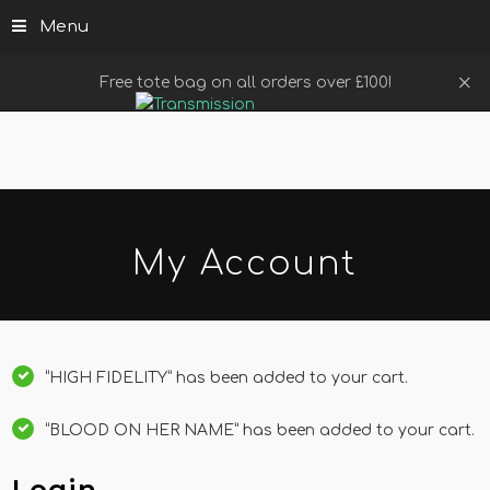
Menu
Free tote bag on all orders over £100!
My Account
“HIGH FIDELITY” has been added to your cart.
“BLOOD ON HER NAME” has been added to your cart.