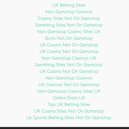
UK Betting Sites
Non Gamstop Casinos
Casino Sites Not On Gamstop
Gambling Sites Not On Gamstop
Non Gamstop Casino Sites UK
Slots Not On Gamstop
UK Casino Not On Gamstop
UK Casino Not On Gamstop
Non Gamstop Casinos UK
Gambling Sites Not On Gamstop
UK Casino Not On Gamstop
Non Gamstop Casinos
UK Casinos Not On Gamstop
Non Gamstop Casino Sites UK
Online Slots UK
Top UK Betting Sites
UK Casino Sites Not On Gamstop
Uk Sports Betting Sites Not On Gamstop