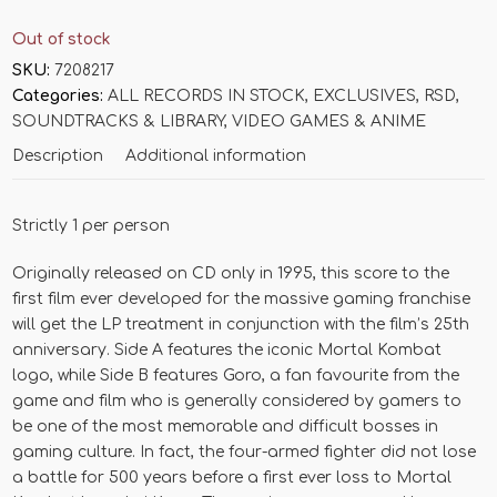
Out of stock
SKU:
7208217
Categories:
ALL RECORDS IN STOCK
,
EXCLUSIVES
,
RSD
,
SOUNDTRACKS & LIBRARY
,
VIDEO GAMES & ANIME
Description
Additional information
Strictly 1 per person
Originally released on CD only in 1995, this score to the
first film ever developed for the massive gaming franchise
will get the LP treatment in conjunction with the film’s 25th
anniversary. Side A features the iconic Mortal Kombat
logo, while Side B features Goro, a fan favourite from the
game and film who is generally considered by gamers to
be one of the most memorable and difficult bosses in
gaming culture. In fact, the four-armed fighter did not lose
a battle for 500 years before a first ever loss to Mortal