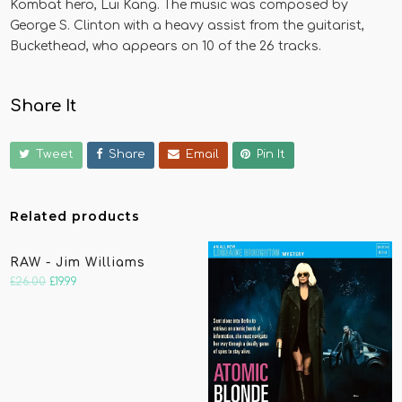
Kombat hero, Lui Kang. The music was composed by
George S. Clinton with a heavy assist from the guitarist,
Buckethead, who appears on 10 of the 26 tracks.
Share It
Tweet
Share
Email
Pin It
Related products
RAW - Jim Williams
£
26.00
£
19.99