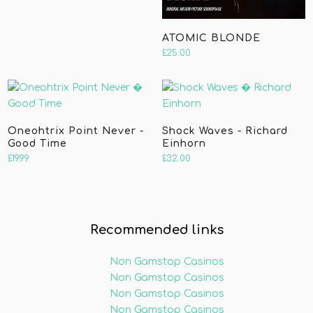
ATOMIC BLONDE
£
25.00
Oneohtrix Point Never -
Shock Waves - Richard
Good Time
Einhorn
£
19.99
£
32.00
Recommended links
Non Gamstop Casinos
Non Gamstop Casinos
Non Gamstop Casinos
Non Gamstop Casinos