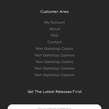
Customer Area
My Account
About
FAQ
Contact
Non Gamstop Casino
Non Gamstop Casinos
Non Gamstop Casino
Non Gamstop Casinos
Non Gamstop Casinos
Get The Latest Releases First
Your