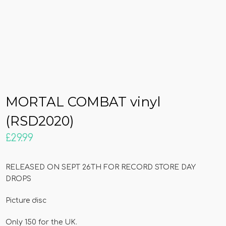
MORTAL COMBAT vinyl
(RSD2020)
£
29.99
RELEASED ON SEPT 26TH FOR RECORD STORE DAY
DROPS
Picture disc
Only 150 for the UK.