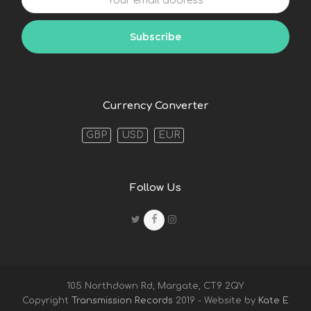
email
address
Subscribe
Currency Converter
GBP
USD
EUR
Follow Us
Twitter
F
Instagram
a
c
e
105 Northdown Rd, Margate, CT9 2QY
Copyright
Transmission Records
2019 - Website by
Kate E
b