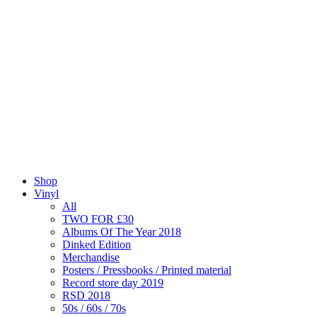
Shop
Vinyl
All
TWO FOR £30
Albums Of The Year 2018
Dinked Edition
Merchandise
Posters / Pressbooks / Printed material
Record store day 2019
RSD 2018
50s / 60s / 70s