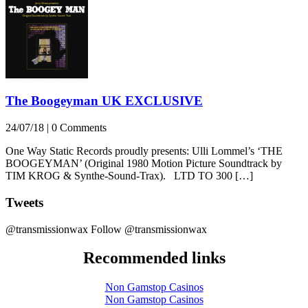
The Boogeyman UK EXCLUSIVE
24/07/18
|
0 Comments
One Way Static Records proudly presents: Ulli Lommel’s ‘THE
BOOGEYMAN’ (Original 1980 Motion Picture Soundtrack by
TIM KROG & Synthe-Sound-Trax). LTD TO 300 […]
Tweets
@transmissionwax
Follow @transmissionwax
Recommended links
Non Gamstop Casinos
Non Gamstop Casinos