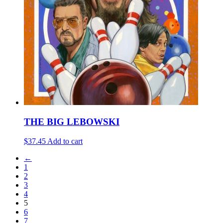
THE BIG LEBOWSKI
$37.45
Add to cart
←
1
2
3
4
5
6
7