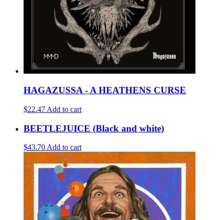
HAGAZUSSA - A HEATHENS CURSE
$22.47
Add to cart
BEETLEJUICE (Black and white)
$43.70
Add to cart