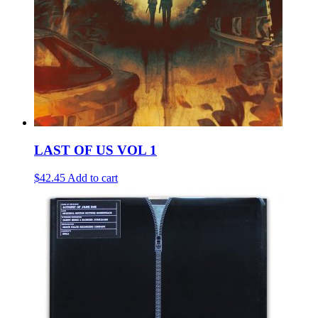
LAST OF US VOL 1
$42.45
Add to cart