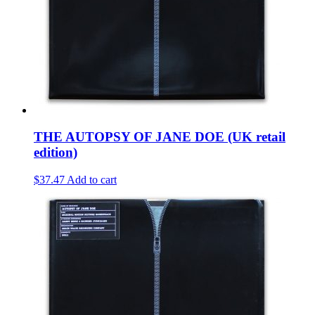
THE AUTOPSY OF JANE DOE (UK retail
edition)
$37.47
Add to cart