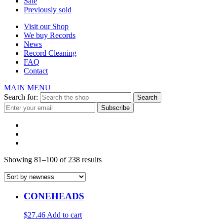
Sale
Previously sold
Visit our Shop
We buy Records
News
Record Cleaning
FAQ
Contact
MAIN MENU
Search for:
Showing 81–100 of 238 results
CONEHEADS
$27.46
Add to cart