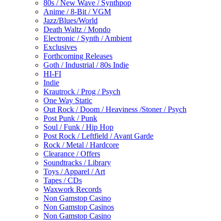
80s / New Wave / Synthpop
Anime / 8-Bit / VGM
Jazz/Blues/World
Death Waltz / Mondo
Electronic / Synth / Ambient
Exclusives
Forthcoming Releases
Goth / Industrial / 80s Indie
HI-FI
Indie
Krautrock / Prog / Psych
One Way Static
Out Rock / Doom / Heaviness /Stoner / Psych
Post Punk / Punk
Soul / Funk / Hip Hop
Post Rock / Leftfield / Avant Garde
Rock / Metal / Hardcore
Clearance / Offers
Soundtracks / Library
Toys / Apparel / Art
Tapes / CDs
Waxwork Records
Non Gamstop Casino
Non Gamstop Casinos
Non Gamstop Casino