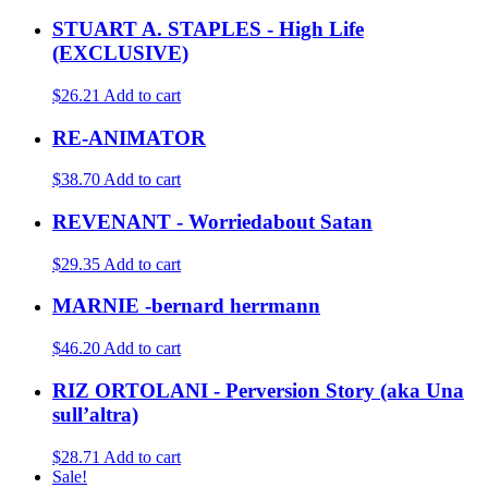
STUART A. STAPLES - High Life
(EXCLUSIVE)
$26.21
Add to cart
RE-ANIMATOR
$38.70
Add to cart
REVENANT - Worriedabout Satan
$29.35
Add to cart
MARNIE -bernard herrmann
$46.20
Add to cart
RIZ ORTOLANI - Perversion Story (aka Una
sull’altra)
$28.71
Add to cart
Sale!