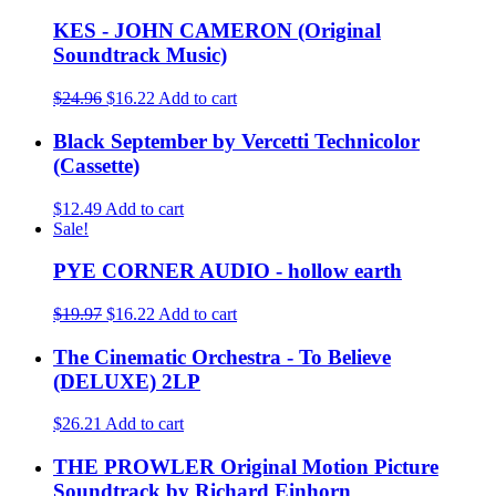
KES - JOHN CAMERON (Original
Soundtrack Music)
$24.96
$16.22
Add to cart
Black September by Vercetti Technicolor
(Cassette)
$12.49
Add to cart
Sale!
PYE CORNER AUDIO - hollow earth
$19.97
$16.22
Add to cart
The Cinematic Orchestra - To Believe
(DELUXE) 2LP
$26.21
Add to cart
THE PROWLER Original Motion Picture
Soundtrack by Richard Einhorn