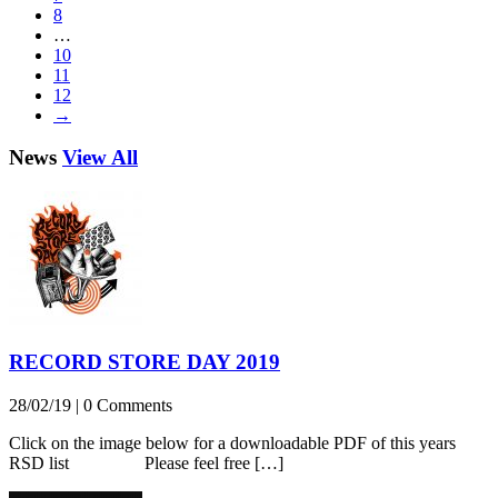
8
…
10
11
12
→
News
View All
RECORD STORE DAY 2019
28/02/19
|
0 Comments
Click on the image below for a downloadable PDF of this years
RSD list Please feel free […]