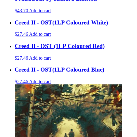
$43.70
Add to cart
Creed II - OST(1LP Coloured White)
$27.46
Add to cart
Creed II - OST (1LP Coloured Red)
$27.46
Add to cart
Creed II - OST(1LP Coloured Blue)
$27.46
Add to cart