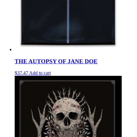
THE AUTOPSY OF JANE DOE
$37.47
Add to cart