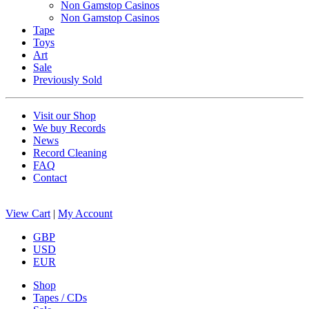
Non Gamstop Casinos
Non Gamstop Casinos
Tape
Toys
Art
Sale
Previously Sold
Visit our Shop
We buy Records
News
Record Cleaning
FAQ
Contact
View Cart
|
My Account
GBP
USD
EUR
Shop
Tapes / CDs