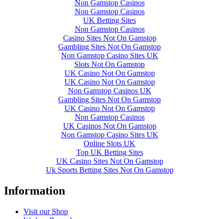
Non Gamstop Casinos
Non Gamstop Casinos
UK Betting Sites
Non Gamstop Casinos
Casino Sites Not On Gamstop
Gambling Sites Not On Gamstop
Non Gamstop Casino Sites UK
Slots Not On Gamstop
UK Casino Not On Gamstop
UK Casino Not On Gamstop
Non Gamstop Casinos UK
Gambling Sites Not On Gamstop
UK Casino Not On Gamstop
Non Gamstop Casinos
UK Casinos Not On Gamstop
Non Gamstop Casino Sites UK
Online Slots UK
Top UK Betting Sites
UK Casino Sites Not On Gamstop
Uk Sports Betting Sites Not On Gamstop
Information
Visit our Shop