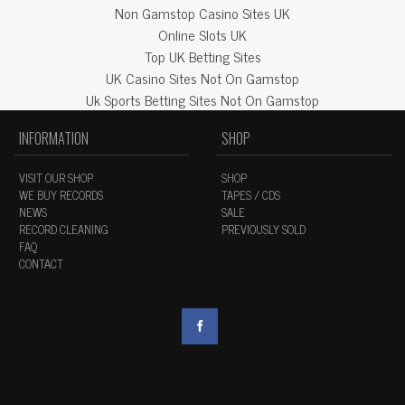
Non Gamstop Casino Sites UK
Online Slots UK
Top UK Betting Sites
UK Casino Sites Not On Gamstop
Uk Sports Betting Sites Not On Gamstop
INFORMATION
SHOP
VISIT OUR SHOP
SHOP
WE BUY RECORDS
TAPES / CDS
NEWS
SALE
RECORD CLEANING
PREVIOUSLY SOLD
FAQ
CONTACT