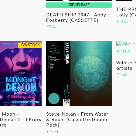
PRE-RELEASE
THE PR
DEATH SHIP 2047 - Andy
Lally (
Fosberry (CASSETTE)
€10.30
€9.74
LOW STOCK
Wild in 
artists
€11.46
e Moon -
Steve Nolan - From Water
Demon 2 - I Know
& Ream (Cassette Double
Are
Pack)
€16.04