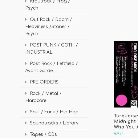
Krautrock / Prog /
Psych
Out Rock / Doom /
Heaviness /Stoner /
Psych
POST PUNK / GOTH /
INDUSTRIAL
Post Rock / Leftfield /
Avant Garde
PRE ORDERS
Rock / Metal /
Hardcore
Soul / Funk / Hip Hop
Turquois
Midnight 
Soundtracks / Library
Who You 
€9.74
Tapes / CDs