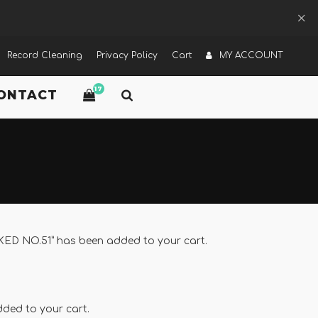
Record Cleaning
Privacy Policy
Cart
MY ACCOUNT
17
ONTACT
 NO.51” has been added to your cart.
ded to your cart.