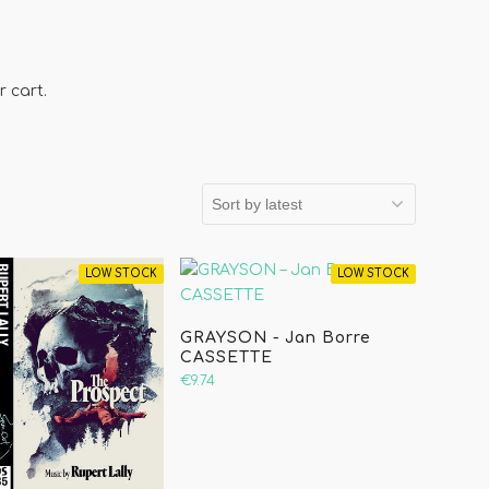
 cart.
LOW STOCK
LOW STOCK
GRAYSON - Jan Borre
CASSETTE
€9.74