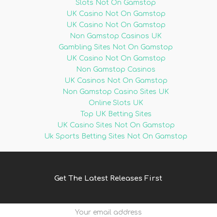
Slots Not On Gamstop
UK Casino Not On Gamstop
UK Casino Not On Gamstop
Non Gamstop Casinos UK
Gambling Sites Not On Gamstop
UK Casino Not On Gamstop
Non Gamstop Casinos
UK Casinos Not On Gamstop
Non Gamstop Casino Sites UK
Online Slots UK
Top UK Betting Sites
UK Casino Sites Not On Gamstop
Uk Sports Betting Sites Not On Gamstop
Get The Latest Releases First