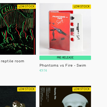
LOW STOCK
LOW STOCK
PRE-RELEASE
 reptile room
Phantoms vs Fire - Swim
€9.74
LOW STOCK
LOW STOCK