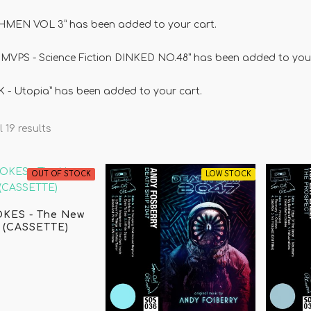
MEN VOL 3” has been added to your cart.
MVPS - Science Fiction DINKED NO.48” has been added to your
 - Utopia” has been added to your cart.
 19 results
OUT OF STOCK
LOW STOCK
KES - The New
 (CASSETTE)