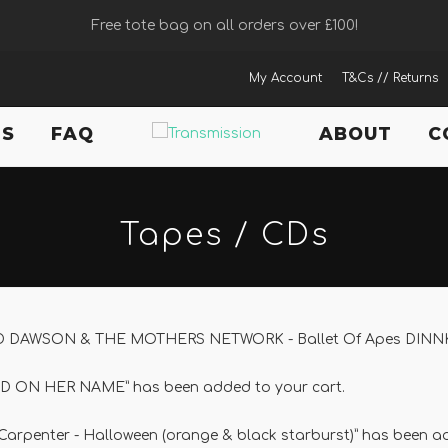
Free tote bag on all orders over £100!
My Account
T&Cs // Returns
TS
FAQ
ABOUT
C
Tapes / CDs
ID DAWSON & THE MOTHERS NETWORK - Ballet Of Apes DINNKED
D ON HER NAME” has been added to your cart.
Carpenter - Halloween (orange & black starburst)” has been ad