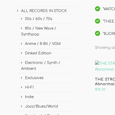
“WATCH
ALL RECORDS IN STOCK
50s / 60s / 70s
“THEE 
80s / New Wave /
“BJORK
Synthpop
Anime / 8-Bit / VGM
Showing all
Dinked Edition
Electronic / Synth /
Ambient
Exclusives
THE STRO
Abnormal
HI-FI
€10.30
Indie
Jazz/Blues/World