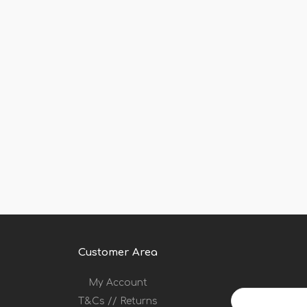
Customer Area
My Account
Your
T&Cs // Returns
email