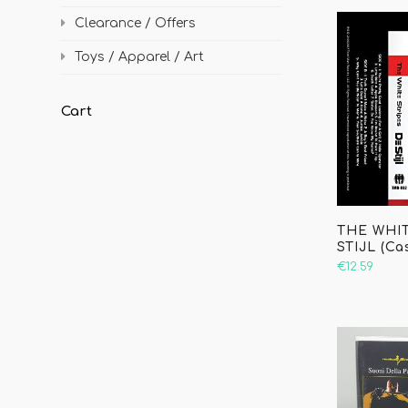
Clearance / Offers
Toys / Apparel / Art
Cart
THE WHIT
STIJL (Ca
€12.59