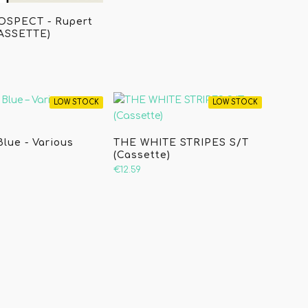
OSPECT - Rupert
CASSETTE)
LOW STOCK
LOW STOCK
Blue - Various
THE WHITE STRIPES S/T
(Cassette)
€12.59