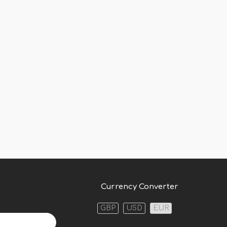
Currency Converter
GBP
USD
EUR