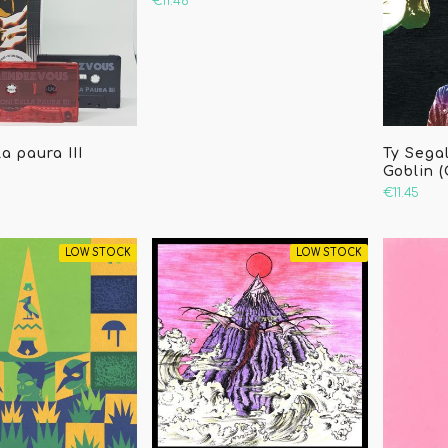
€11.46
a paura III
Ty Segal
Goblin 
€11.45
LOW STOCK
LOW STOCK