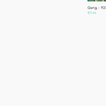
Gang - 925
€11.46