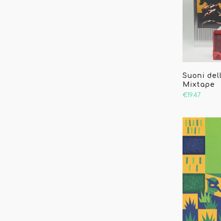
Suoni dell
Mixtape
€19.47