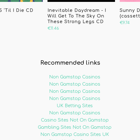
 ‘Til I Die CD
Inevitable Daydream - I
Sunny D
Will Get To The Sky On
(cassett
These Strong Legs CD
€9.74
€11.46
Recommended links
Non Gamstop Casinos
Non Gamstop Casinos
Non Gamstop Casinos
Non Gamstop Casinos
UK Betting Sites
Non Gamstop Casinos
Casino Sites Not On Gamstop
Gambling Sites Not On Gamstop
Non Gamstop Casino Sites UK