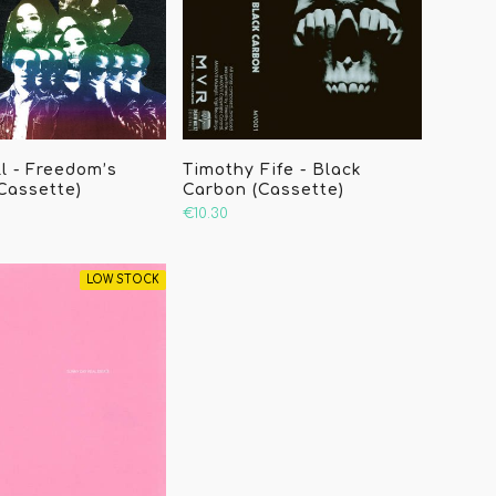
l - Freedom’s
Timothy Fife - Black
(Cassette)
Carbon (Cassette)
€10.30
LOW STOCK