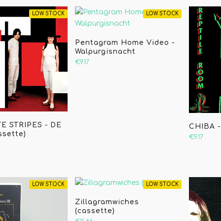
LOW STOCK
LOW STOCK
Pentagram Home Video -
Walpurgisnacht
€9.17
E STRIPES - DE
CHIBA -
ssette)
€9.17
LOW STOCK
LOW STOCK
Zillagramwiches
(cassette)