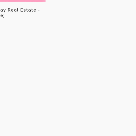
ay Real Estate -
e)