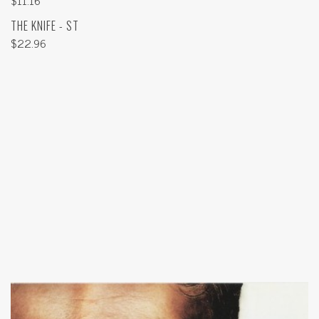
$11.16
THE KNIFE - ST
$22.96