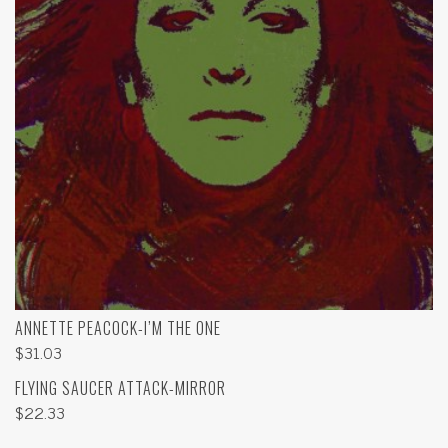
ANNETTE PEACOCK-I’M THE ONE
$31.03
FLYING SAUCER ATTACK-MIRROR
$22.33