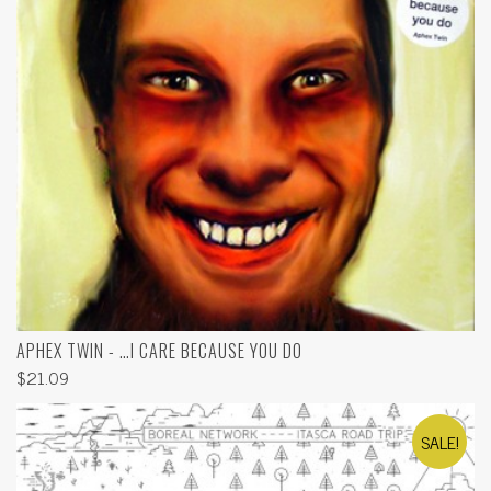
APHEX TWIN - …I CARE BECAUSE YOU DO
$21.09
SALE!