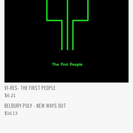
VI-RES- THE FIRST PEOPLE
$6.21
BELBURY POLY - NEW WAYS OUT
$16.13