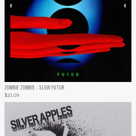
ZOMBIE ZOMBIE - SLOW FUTUR
$21.09