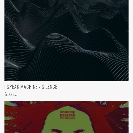
I SPEAK MACHINE - SILENCE
$16.13