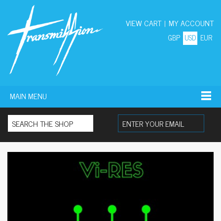
VIEW CART
|
MY ACCOUNT
GBP
USD
EUR
MAIN MENU
Search for: