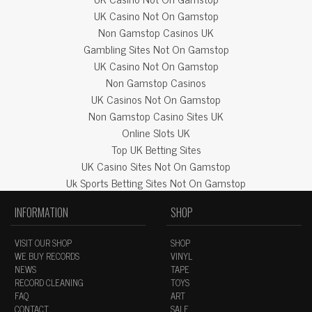
UK Casino Not On Gamstop
Non Gamstop Casinos UK
Gambling Sites Not On Gamstop
UK Casino Not On Gamstop
Non Gamstop Casinos
UK Casinos Not On Gamstop
Non Gamstop Casino Sites UK
Online Slots UK
Top UK Betting Sites
UK Casino Sites Not On Gamstop
Uk Sports Betting Sites Not On Gamstop
INFORMATION
SHOP
VISIT OUR SHOP
SHOP
WE BUY RECORDS
VINYL
NEWS
TAPE
RECORD CLEANING
TOYS
FAQ
ART
CONTACT
SALE