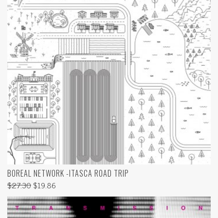
BOREAL NETWORK -ITASCA ROAD TRIP
$27.30
$19.86