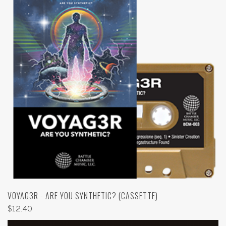
VOYAG3R - ARE YOU SYNTHETIC? (CASSETTE)
$12.40