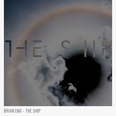
BRIAN ENO - THE SHIP