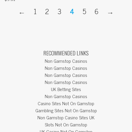
←
1
2
3
4
5
6
→
RECOMMENDED LINKS
Non Gamstop Casinos
Non Gamstop Casinos
Non Gamstop Casinos
Non Gamstop Casinos
UK Betting Sites
Non Gamstop Casinos
Casino Sites Not On Gamstop
Gambling Sites Not On Gamstop
Non Gamstop Casino Sites UK
Slots Not On Gamstop
UK Casino Not On Gamstop