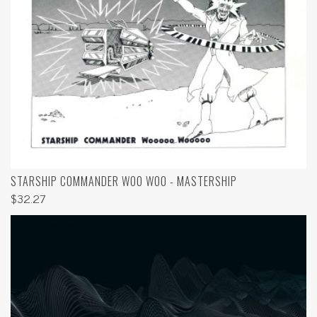
STARSHIP COMMANDER WOO WOO - MASTERSHIP
$32.27