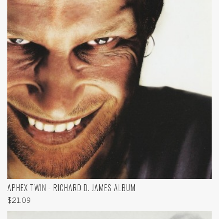
APHEX TWIN - RICHARD D. JAMES ALBUM
$21.09