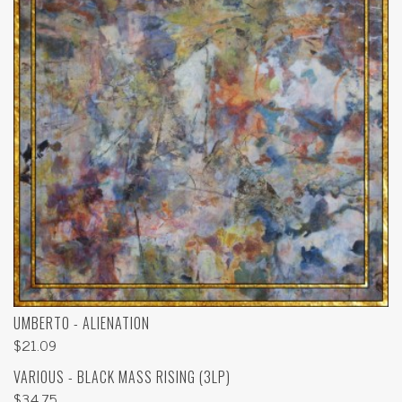
UMBERTO - ALIENATION
$21.09
VARIOUS - BLACK MASS RISING (3LP)
$34.75