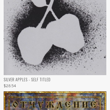
SILVER APPLES - SELF TITLED
$28.54