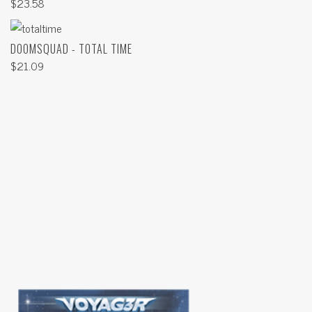
$23.58
DOOMSQUAD - TOTAL TIME
$21.09