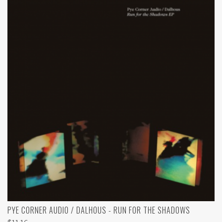
PYE CORNER AUDIO / DALHOUS - RUN FOR THE SHADOWS