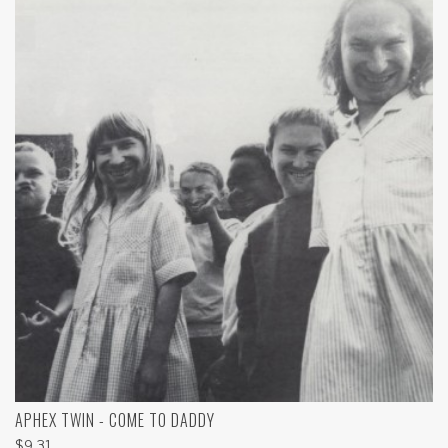
APHEX TWIN - COME TO DADDY
$9.31