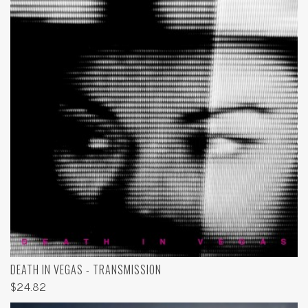
DEATH IN VEGAS - TRANSMISSION
$24.82