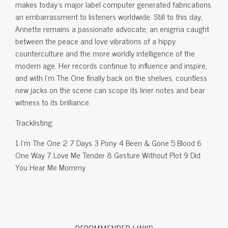
makes today’s major label computer generated fabrications
an embarrassment to listeners worldwide. Still to this day,
Annette remains a passionate advocate, an enigma caught
between the peace and love vibrations of a hippy
counterculture and the more worldly intelligence of the
modern age. Her records continue to influence and inspire,
and with I’m The One finally back on the shelves, countless
new jacks on the scene can scope its liner notes and bear
witness to its brilliance.
Tracklisting:
1 I’m The One 2 7 Days 3 Pony 4 Been & Gone 5 Blood 6
One Way 7 Love Me Tender 8 Gesture Without Plot 9 Did
You Hear Me Mommy