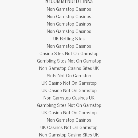
RECOMMENDED LINKS
Non Gamstop Casinos
Non Gamstop Casinos
Non Gamstop Casinos
Non Gamstop Casinos
UK Betting Sites
Non Gamstop Casinos
Casino Sites Not On Gamstop
Gambling Sites Not On Gamstop
Non Gamstop Casino Sites UK
Slots Not On Gamstop
UK Casino Not On Gamstop
UK Casino Not On Gamstop
Non Gamstop Casinos UK
Gambling Sites Not On Gamstop
UK Casino Not On Gamstop
Non Gamstop Casinos
UK Casinos Not On Gamstop
Non Gamstop Casino Sites UK