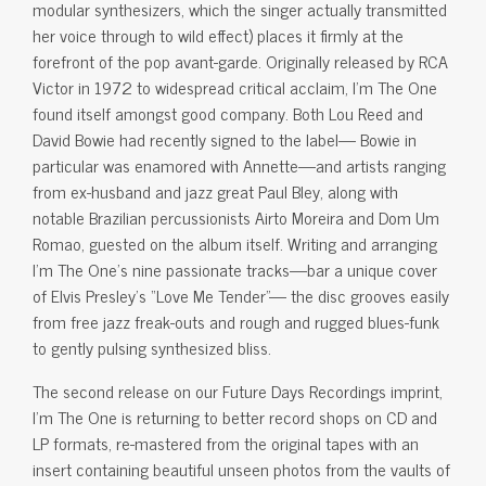
modular synthesizers, which the singer actually transmitted
her voice through to wild effect) places it firmly at the
forefront of the pop avant-garde. Originally released by RCA
Victor in 1972 to widespread critical acclaim, I’m The One
found itself amongst good company. Both Lou Reed and
David Bowie had recently signed to the label— Bowie in
particular was enamored with Annette—and artists ranging
from ex-husband and jazz great Paul Bley, along with
notable Brazilian percussionists Airto Moreira and Dom Um
Romao, guested on the album itself. Writing and arranging
I’m The One’s nine passionate tracks—bar a unique cover
of Elvis Presley’s “Love Me Tender”— the disc grooves easily
from free jazz freak-outs and rough and rugged blues-funk
to gently pulsing synthesized bliss.
The second release on our Future Days Recordings imprint,
I’m The One is returning to better record shops on CD and
LP formats, re-mastered from the original tapes with an
insert containing beautiful unseen photos from the vaults of