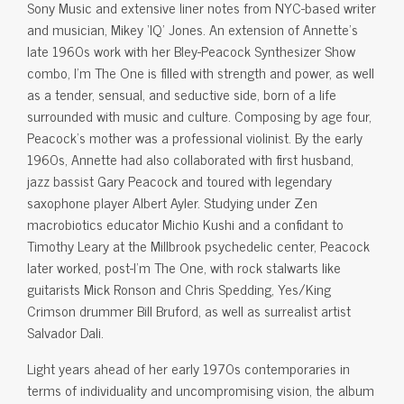
Sony Music and extensive liner notes from NYC-based writer
and musician, Mikey ‘IQ’ Jones. An extension of Annette’s
late 1960s work with her Bley-Peacock Synthesizer Show
combo, I’m The One is filled with strength and power, as well
as a tender, sensual, and seductive side, born of a life
surrounded with music and culture. Composing by age four,
Peacock’s mother was a professional violinist. By the early
1960s, Annette had also collaborated with first husband,
jazz bassist Gary Peacock and toured with legendary
saxophone player Albert Ayler. Studying under Zen
macrobiotics educator Michio Kushi and a confidant to
Timothy Leary at the Millbrook psychedelic center, Peacock
later worked, post-I’m The One, with rock stalwarts like
guitarists Mick Ronson and Chris Spedding, Yes/King
Crimson drummer Bill Bruford, as well as surrealist artist
Salvador Dali.
Light years ahead of her early 1970s contemporaries in
terms of individuality and uncompromising vision, the album