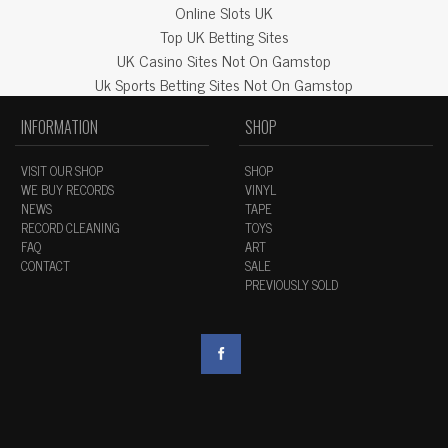
Online Slots UK
Top UK Betting Sites
UK Casino Sites Not On Gamstop
Uk Sports Betting Sites Not On Gamstop
INFORMATION
SHOP
VISIT OUR SHOP
SHOP
WE BUY RECORDS
VINYL
NEWS
TAPE
RECORD CLEANING
TOYS
FAQ
ART
CONTACT
SALE
PREVIOUSLY SOLD