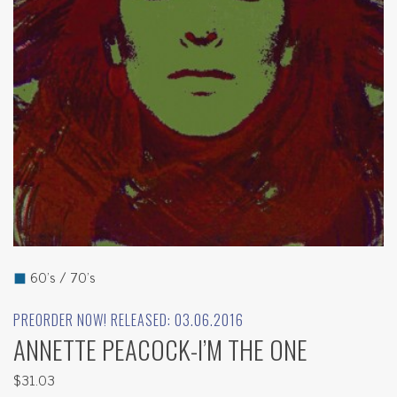
◼
60's / 70's
PREORDER NOW! RELEASED: 03.06.2016
ANNETTE PEACOCK-I’M THE ONE
$31.03