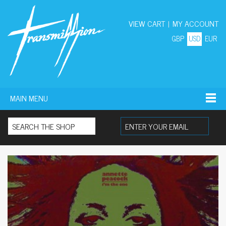
VIEW CART
|
MY ACCOUNT
GBP
USD
EUR
MAIN MENU
Search for: