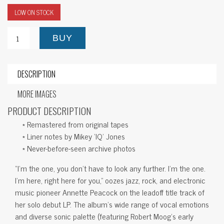
LOW ON STOCK
BUY
DESCRIPTION
MORE IMAGES
PRODUCT DESCRIPTION
* Remastered from original tapes
* Liner notes by Mikey ‘IQ’ Jones
* Never-before-seen archive photos
“I’m the one, you don’t have to look any further. I’m the one.
I’m here, right here for you,” oozes jazz, rock, and electronic
music pioneer Annette Peacock on the leadoff title track of
her solo debut LP. The album’s wide range of vocal emotions
and diverse sonic palette (featuring Robert Moog’s early