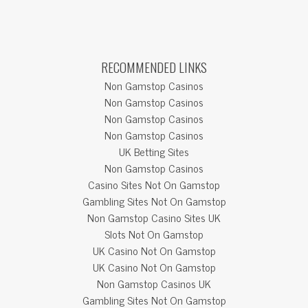
RECOMMENDED LINKS
Non Gamstop Casinos
Non Gamstop Casinos
Non Gamstop Casinos
Non Gamstop Casinos
UK Betting Sites
Non Gamstop Casinos
Casino Sites Not On Gamstop
Gambling Sites Not On Gamstop
Non Gamstop Casino Sites UK
Slots Not On Gamstop
UK Casino Not On Gamstop
UK Casino Not On Gamstop
Non Gamstop Casinos UK
Gambling Sites Not On Gamstop