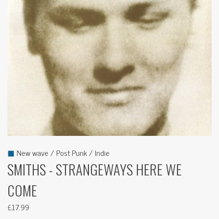
◼
New wave / Post Punk / Indie
SMITHS - STRANGEWAYS HERE WE
COME
£17.99