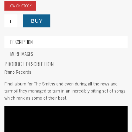
LOW ON STOCK
BUY
DESCRIPTION
MORE IMAGES
PRODUCT DESCRIPTION
Rhino Records
Final album for The Smiths and even during all the rows and
turmoil they managed to turn in an incredibly biting set of songs
which rank as some of their best.