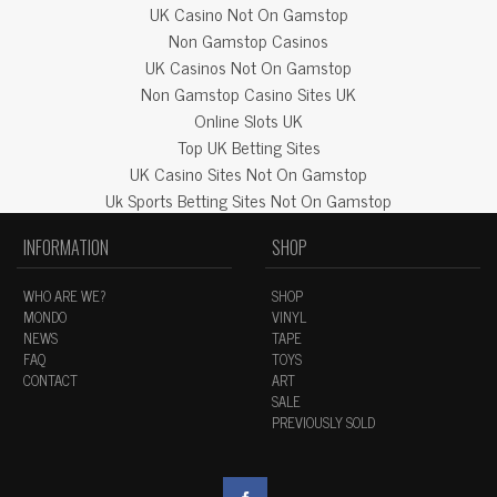
UK Casino Not On Gamstop
Non Gamstop Casinos
UK Casinos Not On Gamstop
Non Gamstop Casino Sites UK
Online Slots UK
Top UK Betting Sites
UK Casino Sites Not On Gamstop
Uk Sports Betting Sites Not On Gamstop
INFORMATION
SHOP
WHO ARE WE?
SHOP
MONDO
VINYL
NEWS
TAPE
FAQ
TOYS
CONTACT
ART
SALE
PREVIOUSLY SOLD