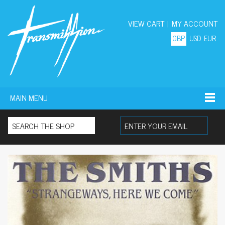
VIEW CART
|
MY ACCOUNT
GBP
USD
EUR
MAIN MENU
Search for: