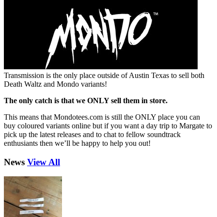
Transmission is the only place outside of Austin Texas to sell both
Death Waltz and Mondo variants!
The only catch is that we ONLY sell them in store.
This means that Mondotees.com is still the ONLY place you can
buy coloured variants online but if you want a day trip to Margate to
pick up the latest releases and to chat to fellow soundtrack
enthusiants then we’ll be happy to help you out!
News
View All