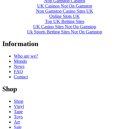
Non Gamstop Casinos
UK Casinos Not On Gamstop
Non Gamstop Casino Sites UK
Online Slots UK
Top UK Betting Sites
UK Casino Sites Not On Gamstop
Uk Sports Betting Sites Not On Gamstop
Information
Who are we?
Mondo
News
FAQ
Contact
Shop
Shop
Vinyl
Tape
Toys
Art
Sale