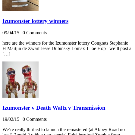
Izumonster lottery winners
09/04/15
|
0 Comments
here are the winners for the Izumonster lottery Congrats Stephanie
H Martjin de Zwart Jesse Dubinsky Lomax 1 Joe Hop we’ll post a
[…]
Izumonster v Death Waltz v Transmission
19/02/15
|
0 Comments
We’re really thrilled to launch the remastered (at Abbey Road no
less!) Zombi 2 with a very special Fulci inspired Zombie from