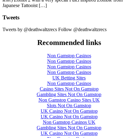
Japanese Tattooist […]
Tweets
Tweets by @deathwaltzrecs Follow @deathwaltzrecs
Recommended links
Non Gamstop Casinos
Non Gamstop Casinos
Non Gamstop Casinos
Non Gamstop Casinos
UK Betting Sites
Non Gamstop Casinos
Casino Sites Not On Gamstop
Gambling Sites Not On Gamstop
Non Gamstop Casino Sites UK
Slots Not On Gamstop
UK Casino Not On Gamstop
UK Casino Not On Gamstop
Non Gamstop Casinos UK
Gambling Sites Not On Gamstop
UK Casino Not On Gamstop