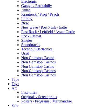
Electronic
Garage / Rockabilly
Italian
Krautrock / Prog / Psych
Library
New
New wave / Post Punk / Indie
Post Rock / Leftfield / Avant Garde
Rock / Metal
Singles
Soundtracks
Techno / Electronica
Used
Non Gamstop Casino
Non Gamstop Casinos
Non Gamstop Casino
Non Gamstop Casinos
Non Gamstop Casinos
Tape
Toys
Art
Laserdiscs
Originals / Screenprints
Posters / Programs / Merchandise
Sale