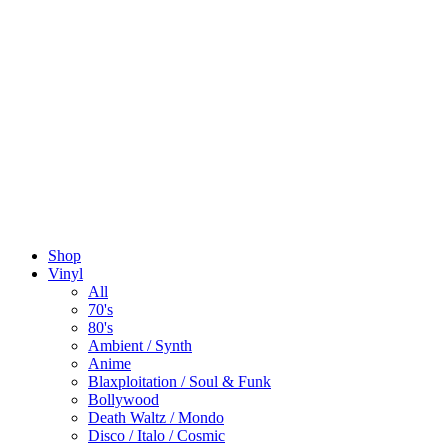
Shop
Vinyl
All
70's
80's
Ambient / Synth
Anime
Blaxploitation / Soul & Funk
Bollywood
Death Waltz / Mondo
Disco / Italo / Cosmic