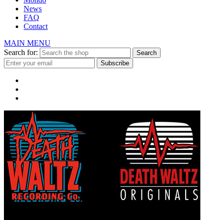
News
FAQ
Contact
MAIN MENU
Search for: