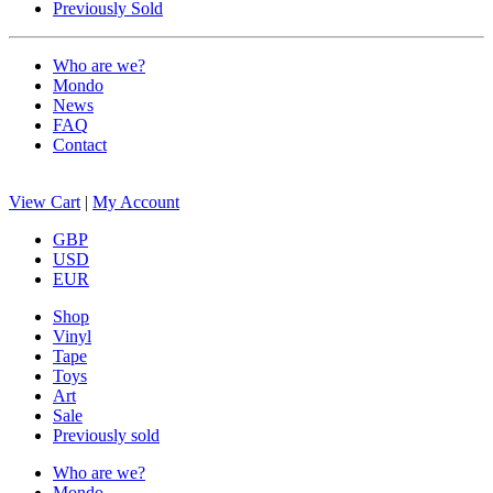
Previously Sold
Who are we?
Mondo
News
FAQ
Contact
View Cart
|
My Account
GBP
USD
EUR
Shop
Vinyl
Tape
Toys
Art
Sale
Previously sold
Who are we?
Mondo