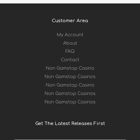
Customer Area
My Account
About
FAQ
Contact
Non Gamstop Casino
Non Gamstop Casinos
Non Gamstop Casino
Non Gamstop Casinos
Non Gamstop Casinos
Get The Latest Releases First