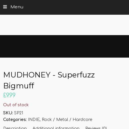
Menu
MUDHONEY - Superfuzz
Bigmuff
£
9.99
Out of stock
SKU:
SP21
Categories:
INDIE
,
Rock / Metal / Hardcore
Description
Additional information
Reviews (0)