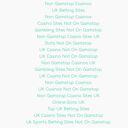
Non Gamstop Casinos
UK Betting Sites
Non Gamstop Casinos
Casino Sites Not On Gamstop
Gambling Sites Not On Gamstop
Non Gamstop Casino Sites UK
Slots Not On Gamstop
UK Casino Not On Gamstop
UK Casino Not On Gamstop
Non Gamstop Casinos UK
Gambling Sites Not On Gamstop
UK Casino Not On Gamstop
Non Gamstop Casinos
UK Casinos Not On Gamstop
Non Gamstop Casino Sites UK
Online Slots UK
Top UK Betting Sites
UK Casino Sites Not On Gamstop
Uk Sports Betting Sites Not On Gamstop