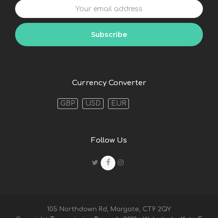
Your
email
address
Subscribe
Currency Converter
GBP
USD
EUR
Follow Us
Twitter
F
Instagram
a
c
e
105 Northdown Rd, Margate, CT9 2QY