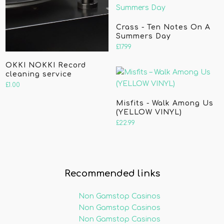
Crass - Ten Notes On A
Summers Day
£
17.99
OKKI NOKKI Record
cleaning service
£
1.00
Misfits - Walk Among Us
(YELLOW VINYL)
£
22.99
Recommended links
Non Gamstop Casinos
Non Gamstop Casinos
Non Gamstop Casinos