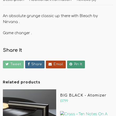
An absolute grunge classic up there with Bleach by
Nirvana .
Game changer .
Share It
Tweet
Share
Email
Pin It
Related products
BIG BLACK - Atomizer
£
17.99