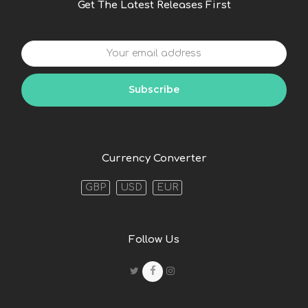
Get The Latest Releases First
Your
email
address
Subscribe
Currency Converter
GBP
USD
EUR
Follow Us
Twitter
F
Instagram
a