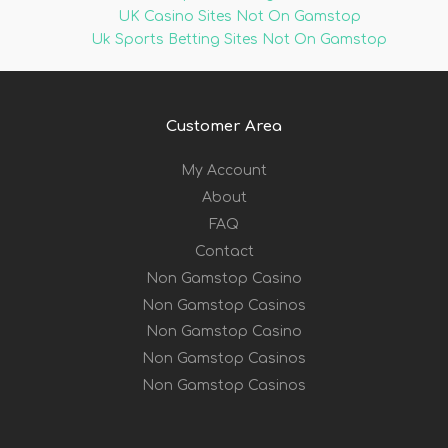
UK Casino Sites Not On Gamstop
Uk Sports Betting Sites Not On Gamstop
Customer Area
My Account
About
FAQ
Contact
Non Gamstop Casino
Non Gamstop Casinos
Non Gamstop Casino
Non Gamstop Casinos
Non Gamstop Casinos