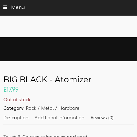
Menu
BIG BLACK - Atomizer
£
17.99
Out of stock
Category:
Rock / Metal / Hardcore
Description
Additional information
Reviews (0)