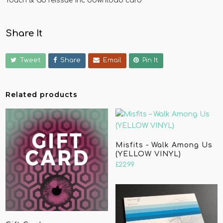
Touch & Go reissue Inc download card
Share It
Tweet
Share
Email
Pin It
Related products
Misfits - Walk Among Us
(YELLOW VINYL)
£
22.99