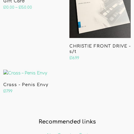
Gift Card
–
£
10.00
£
150.00
CHRISTIE FRONT DRIVE -
s/t
£
16.99
Crass - Penis Envy
£
17.99
Recommended links