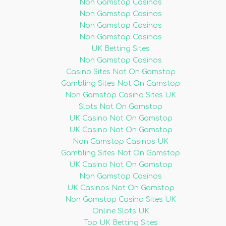
Non Gamstop Casinos
Non Gamstop Casinos
Non Gamstop Casinos
Non Gamstop Casinos
UK Betting Sites
Non Gamstop Casinos
Casino Sites Not On Gamstop
Gambling Sites Not On Gamstop
Non Gamstop Casino Sites UK
Slots Not On Gamstop
UK Casino Not On Gamstop
UK Casino Not On Gamstop
Non Gamstop Casinos UK
Gambling Sites Not On Gamstop
UK Casino Not On Gamstop
Non Gamstop Casinos
UK Casinos Not On Gamstop
Non Gamstop Casino Sites UK
Online Slots UK
Top UK Betting Sites