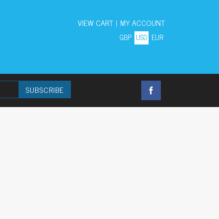
VIEW CART
|
MY ACCOUNT
GBP
USD
EUR