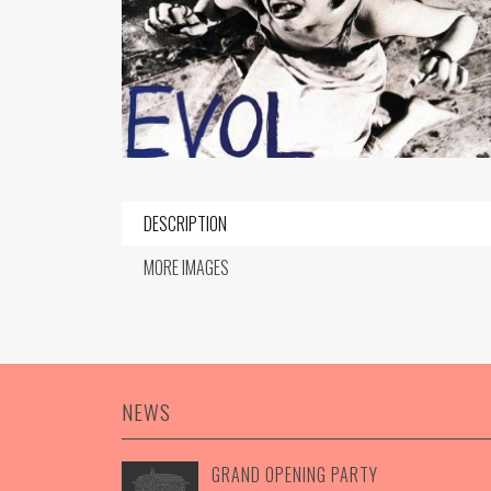
DESCRIPTION
MORE IMAGES
NEWS
GRAND OPENING PARTY