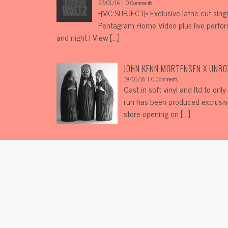
27/01/16
|
0 Comments
*|MC:SUBJECT|* Exclusive lathe cut singl
Pentagram Home Video plus live perfor
and night ! View […]
JOHN KENN MORTENSEN X UNBO
19/01/16
|
0 Comments
Cast in soft vinyl and ltd to onl
run has been produced exclusive
store opening on […]