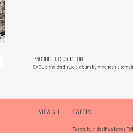
PRODUCT DESCRIPTION
EVOL is the third studio album by American alternat
VIEW ALL
TWEETS
Tweets by @deathwaltzrecs Fol