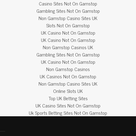
Casino Sites Not On Gamstop
Gambling Sites Not On Gamstop
Non Gamstop Casino Sites UK
Slots Not On Gamstop
UK Casino Not On Gamstop
UK Casino Not On Gamstop
Non Gamstop Casinos UK
Gambling Sites Not On Gamstop
UK Casino Not On Gamstop
Non Gamstop Casinos
UK Casinos Not On Gamstop
Non Gamstop Casino Sites UK
Online Slots UK
Top UK Betting Sites
UK Casino Sites Not On Gamstop
Uk Sports Betting Sites Not On Gamstop