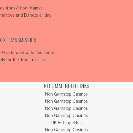
es from Antoni Maiovvi ,
mances and DJ sets all day
X X TRANSMISSION
y 10 sets worldwide this micro
ly for the Transmission
RECOMMENDED LINKS
Non Gamstop Casinos
Non Gamstop Casinos
Non Gamstop Casinos
Non Gamstop Casinos
UK Betting Sites
Non Gamstop Casinos