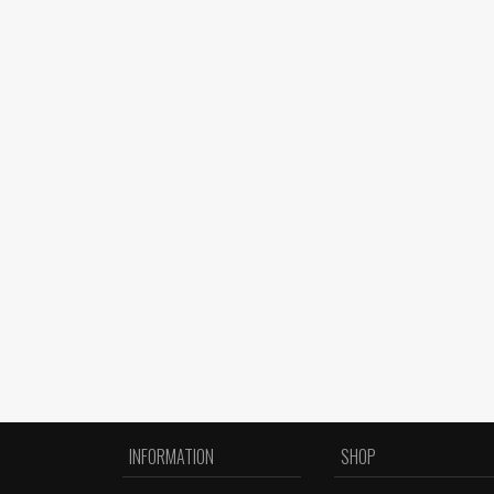
INFORMATION
SHOP