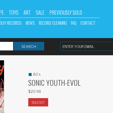
PE
TOYS
ART
SALE
PREVIOUSLY SOLD
BUY RECORDS
NEWS
RECORD CLEANING
FAQ
CONTACT
◼
80's
SONIC YOUTH-EVOL
$20.98
SOLD OUT