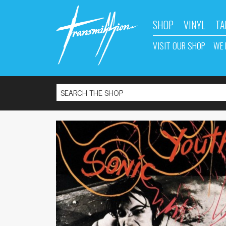
SHOP
VINYL
TA
VISIT OUR SHOP
WE 
Search for: