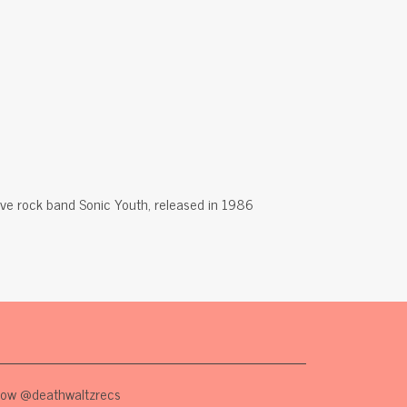
ive rock band Sonic Youth, released in 1986
low @deathwaltzrecs