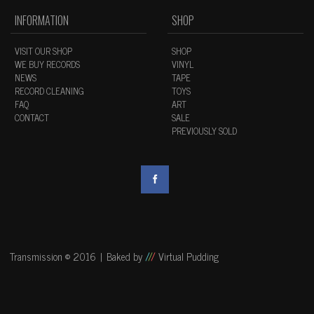
INFORMATION
SHOP
VISIT OUR SHOP
SHOP
WE BUY RECORDS
VINYL
NEWS
TAPE
RECORD CLEANING
TOYS
FAQ
ART
CONTACT
SALE
PREVIOUSLY SOLD
Transmission © 2016
|
Baked by
/
/
/
Virtual Pudding