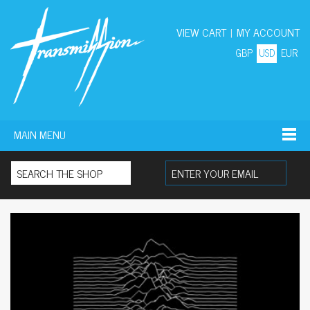
VIEW CART
|
MY ACCOUNT
GBP
USD
EUR
MAIN MENU
Search for: