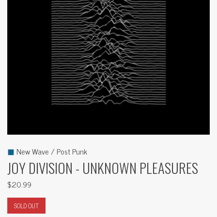
◼
New Wave / Post Punk
JOY DIVISION - UNKNOWN PLEASURES
$20.99
SOLD OUT