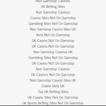
Non Gamstop Casinos
UK Betting Sites
Non Gamstop Casinos
Casino Sites Not On Gamstop
Gambling Sites Not On Gamstop
Non Gamstop Casino Sites UK
Slots Not On Gamstop
UK Casino Not On Gamstop
UK Casino Not On Gamstop
Non Gamstop Casinos UK
Gambling Sites Not On Gamstop
UK Casino Not On Gamstop
Non Gamstop Casinos
UK Casinos Not On Gamstop
Non Gamstop Casino Sites UK
Online Slots UK
Top UK Betting Sites
UK Casino Sites Not On Gamstop
Uk Sports Betting Sites Not On Gamstop