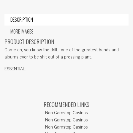
DESCRIPTION
MORE IMAGES
PRODUCT DESCRIPTION
Come on, you know the drill… one of the greatest bands and
albums ever to be shit out of a pressing plant.
ESSENTIAL.
RECOMMENDED LINKS
Non Gamstop Casinos
Non Gamstop Casinos
Non Gamstop Casinos