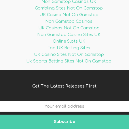
Non Gamstop Casinos UK
Gambling Sites Not On Gamstop
UK Casino Not On Gamstop
Non Gamstop Casinos
UK Casinos Not On Gamstop
Non Gamstop Casino Sites UK
Online Slots UK
Top UK Betting Sites
UK Casino Sites Not On Gamstop
Uk Sports Betting Sites Not On Gamstop
Get The Latest Releases First
Subscribe