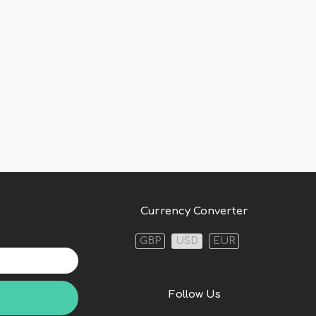
Currency Converter
GBP
USD
EUR
Follow Us