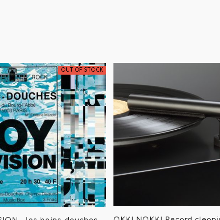
OUT OF STOCK
OKKI NOKKI Record clean