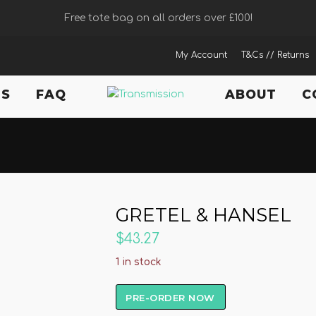
Free tote bag on all orders over £100!
My Account
T&Cs // Returns
TS
FAQ
ABOUT
C
GRETEL & HANSEL
$43.27
1 in stock
PRE-ORDER NOW