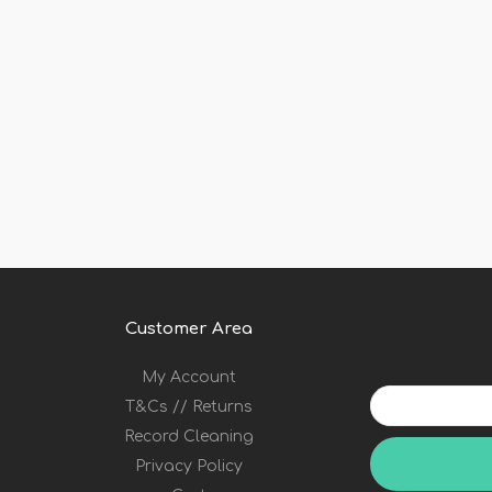
Customer Area
My Account
Your
T&Cs // Returns
email
address
Record Cleaning
Privacy Policy