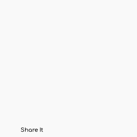
Share It