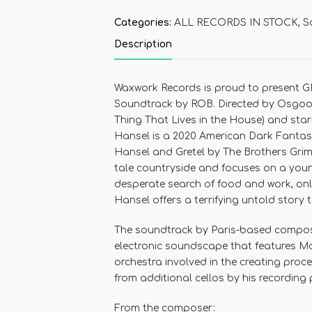
Categories:
ALL RECORDS IN STOCK
,
S
Description
Waxwork Records
is proud to present
G
Soundtrack by ROB
. Directed by
Osgood
Thing That Lives in the House
) and sta
Hansel
is a 2020 American Dark Fantasy
Hansel and Gretel
by
The Brothers Gri
tale countryside and focuses on a young
desperate search of food and work, only
Hansel
offers a terrifying untold story t
The soundtrack by Paris-based compo
electronic soundscape that features M
orchestra involved in the creating proc
from additional cellos by his recording
From the composer: