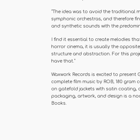
“The idea was to avoid the traditional 
symphonic orchestras, and therefore fin
and synthetic sounds with the predomi
I find it essential to create melodies tha
horror cinema, it is usually the opposi
structure and abstraction. For this proj
have that.”
Waxwork Records
is excited to present
G
complete film music by
ROB
,
180 gram c
on gatefold jackets with satin coating,
packaging, artwork, and design is a nod
Books.