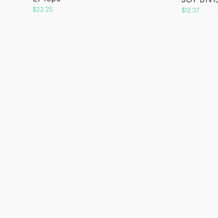
JOY DIVI
$22.25
$12.37