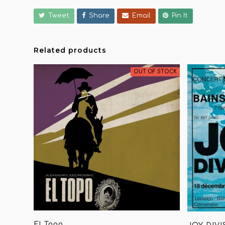
Tweet
Share
Email
Pin It
Related products
OUT OF STOCK
El Topo