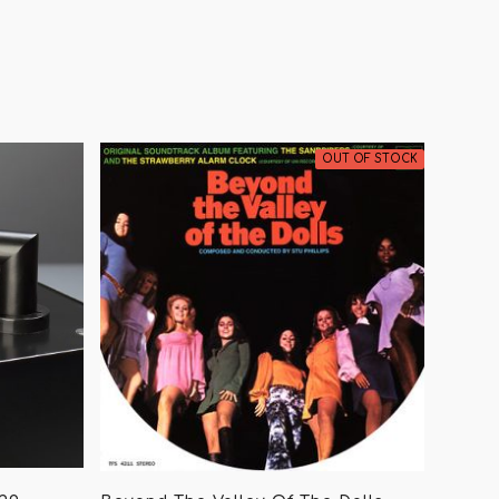
OUT OF STOCK
ing