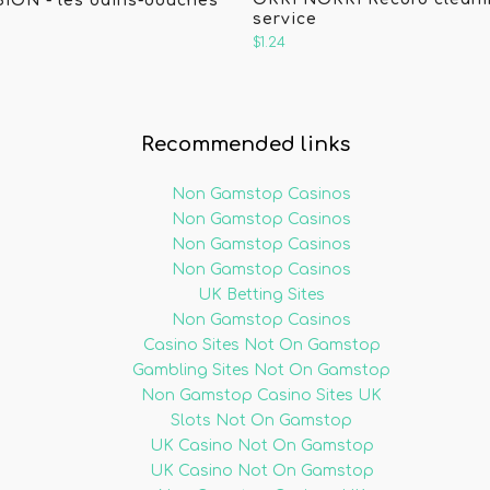
SION - les bains-douches
service
$1.24
Recommended links
Non Gamstop Casinos
Non Gamstop Casinos
Non Gamstop Casinos
Non Gamstop Casinos
UK Betting Sites
Non Gamstop Casinos
Casino Sites Not On Gamstop
Gambling Sites Not On Gamstop
Non Gamstop Casino Sites UK
Slots Not On Gamstop
UK Casino Not On Gamstop
UK Casino Not On Gamstop