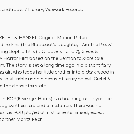
oundtracks / Library
,
Waxwork Records
RETEL & HANSEL Original Motion Picture
 Perkins
(
The Blackcoat’s Daughter, I Am The Pretty
rring
Sophia Lillis
(
It Chapters 1 and 2
),
Gretel &
 Horror Film based on the German folklore tale
mm
. The story is set a long time ago in a distant fairy
 girl who leads her little brother into a dark wood in
 to stumble upon a nexus of terrifying evil.
Gretel &
o the classic fairytale.
ser
ROB
(
Revenge, Horns
) is a haunting and hypnotic
oog synthesizers and a mellotron. There was no
ess, as ROB played all instruments himself, except
 partner
Moritz Reich
.