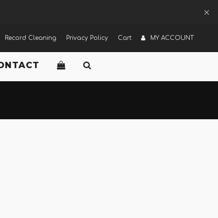
Record Cleaning
Privacy Policy
Cart
MY ACCOUNT
ONTACT