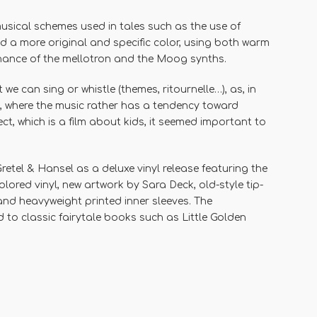
musical schemes used in tales
such as the use of
d a more original and specific color, using both warm
nance of the mellotron and the Moog synths.
t we can sing or whistle (themes, ritournelle…), as, in
te, where the music rather has a tendency toward
ect, which is a film about kids, it seemed important to
retel & Hansel
as a deluxe vinyl release featuring the
olored vinyl
, new artwork by
Sara Deck
, old-style tip-
 and heavyweight printed inner sleeves. The
 to classic fairytale books such as
Little Golden