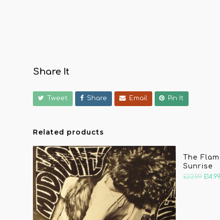
Share It
Tweet
Share
Email
Pin It
Related products
The Flami
Sunrise
£
23.99
£
14.9