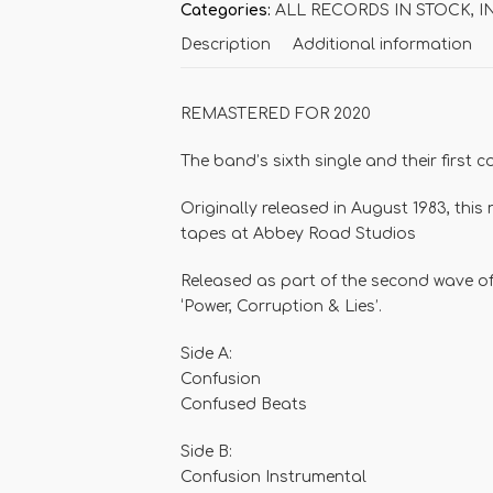
Categories:
ALL RECORDS IN STOCK
,
I
Description
Additional information
REMASTERED FOR 2020
The band’s sixth single and their first c
Originally released in August 1983, this
tapes at Abbey Road Studios
Released as part of the second wave of ‘
‘Power, Corruption & Lies’.
Side A:
Confusion
Confused Beats
Side B:
Confusion Instrumental