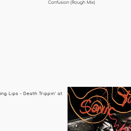
Confusion (Rough Mix)
ng Lips - Death Trippin’ at
9