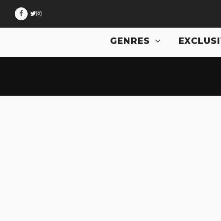
Facebook
Twitter
Instagram
.
GENRES
EXCLUS