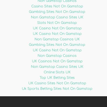
Non Gamstop Casinos
Casino Sites Not On Gamstop
Gambling Sites Not On Gamstop
Non Gamstop Casino Sites UK
Slots Not On Gamstop
UK Casino Not On Gamstop
UK Casino Not On Gamstop
Non Gamstop Casinos UK
Gambling Sites Not On Gamstop
UK Casino Not On Gamstop
Non Gamstop Casinos
UK Casinos Not On Gamstop
Non Gamstop Casino Sites UK
Online Slots UK
Top UK Betting Sites
UK Casino Sites Not On Gamstop
Uk Sports Betting Sites Not On Gamstop