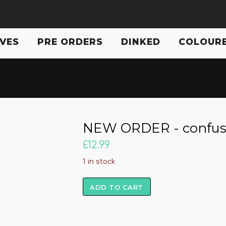
IVES
PRE ORDERS
DINKED
COLOURE
NEW ORDER - confus
£
12.99
1 in stock
ADD TO CART