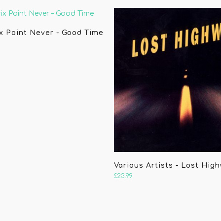
x Point Never - Good Time
Various Artists - Lost Hig
£
23.99