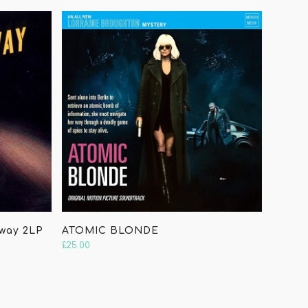
hway 2LP
ATOMIC BLONDE
£
25.00