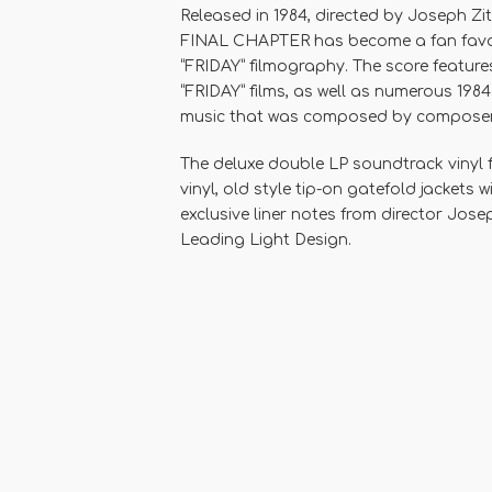
Released in 1984, directed by Joseph Zi
FINAL CHAPTER has become a fan favori
“FRIDAY” filmography. The score features
“FRIDAY” films, as well as numerous 1984
music that was composed by composer Ha
The deluxe double LP soundtrack vinyl
vinyl, old style tip-on gatefold jackets 
exclusive liner notes from director Jose
Leading Light Design.