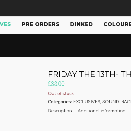
IVES
PRE ORDERS
DINKED
COLOURE
FRIDAY THE 13TH- T
£
33.00
Out of stock
Categories:
EXCLUSIVES
,
SOUNDTRACK
Description
Additional information