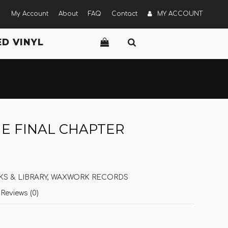
My Account
About
FAQ
Contact
MY ACCOUNT
D VINYL
HE FINAL CHAPTER
S & LIBRARY
,
WAXWORK RECORDS
Reviews (0)