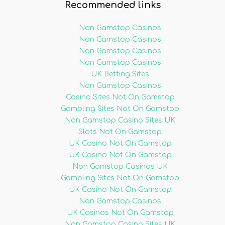
Recommended links
Non Gamstop Casinos
Non Gamstop Casinos
Non Gamstop Casinos
Non Gamstop Casinos
UK Betting Sites
Non Gamstop Casinos
Casino Sites Not On Gamstop
Gambling Sites Not On Gamstop
Non Gamstop Casino Sites UK
Slots Not On Gamstop
UK Casino Not On Gamstop
UK Casino Not On Gamstop
Non Gamstop Casinos UK
Gambling Sites Not On Gamstop
UK Casino Not On Gamstop
Non Gamstop Casinos
UK Casinos Not On Gamstop
Non Gamstop Casino Sites UK