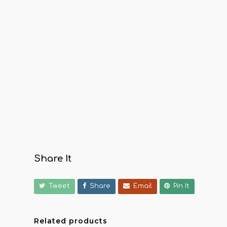
Share It
Tweet
Share
Email
Pin It
Related products