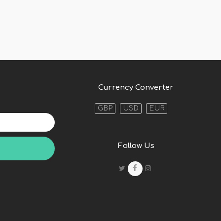
Currency Converter
GBP
USD
EUR
Follow Us
Twitter
F
Instagram
a
c
e