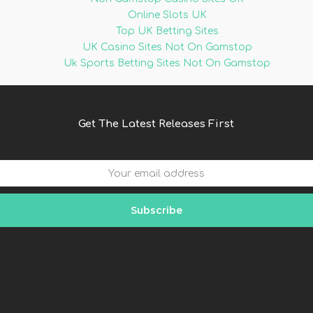
Online Slots UK
Top UK Betting Sites
UK Casino Sites Not On Gamstop
Uk Sports Betting Sites Not On Gamstop
Get The Latest Releases First
Subscribe