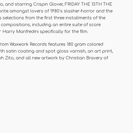
to, and starring Crispin Glover, FRIDAY THE 13TH THE
te amongst lovers of 1980’s slasher-horror and the
 selections from the first three installments of the
 compositions, including an entire suite of score
rry Manfredini specifically for the film.
 from Waxwork Records features 180 gram colored
with satin coating and spot gloss varnish, an art print,
ph Zito, and all new artwork by Christian Bravery of