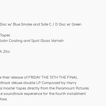
 Disc w/ Blue Smoke and Side C / D Disc w/ Green
 Tapes
 Satin Coating and Spot Gloss Varnish
h Zito
e their release of FRIDAY THE 13TH THE FINAL
dtrack deluxe double LP. Composed by Harry
al master tapes directly from the Paramount Pictures
e soundtrack experience for the fourth installment
hise.