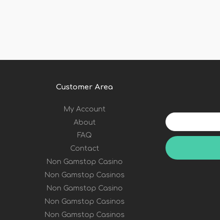
Customer Area
My Account
Your
About
email
address
FAQ
Contact
Non Gamstop Casino
Non Gamstop Casinos
Non Gamstop Casino
Non Gamstop Casinos
Non Gamstop Casinos