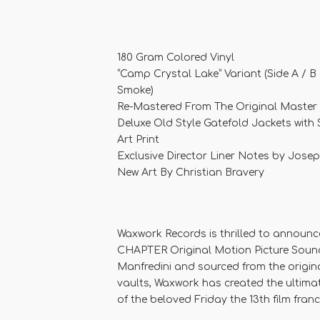
180 Gram Colored Vinyl
“Camp Crystal Lake” Variant (Side A / B
Smoke)
Re-Mastered From The Original Master
Deluxe Old Style Gatefold Jackets with
Art Print
Exclusive Director Liner Notes by Josep
New Art By Christian Bravery
Waxwork Records is thrilled to announc
CHAPTER Original Motion Picture Soun
Manfredini and sourced from the origin
vaults, Waxwork has created the ultimat
of the beloved Friday the 13th film franc