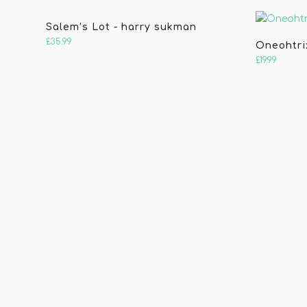
Salem’s Lot - harry sukman
£
35.99
Oneohtri
£
19.99