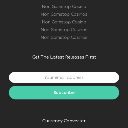
Non Gamstop Casino
Non Gamstop Casinos
Non Gamstop Casino
Non Gamstop Casinos
Non Gamstop Casinos
Get The Latest Releases First
Your
email
address
Subscribe
Currency Converter