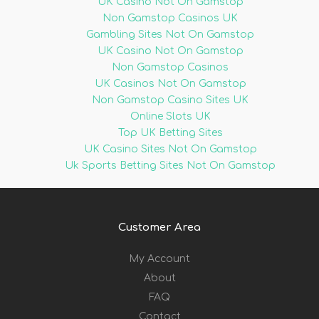
UK Casino Not On Gamstop
Non Gamstop Casinos UK
Gambling Sites Not On Gamstop
UK Casino Not On Gamstop
Non Gamstop Casinos
UK Casinos Not On Gamstop
Non Gamstop Casino Sites UK
Online Slots UK
Top UK Betting Sites
UK Casino Sites Not On Gamstop
Uk Sports Betting Sites Not On Gamstop
Customer Area
My Account
About
FAQ
Contact