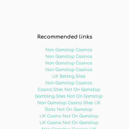
Recommended links
Non Gamstop Casinos
Non Gamstop Casinos
Non Gamstop Casinos
Non Gamstop Casinos
UK Betting Sites
Non Gamstop Casinos
Casino Sites Not On Gamstop
Gambling Sites Not On Gamstop
Non Gamstop Casino Sites UK
Slots Not On Gamstop
UK Casino Not On Gamstop
UK Casino Not On Gamstop