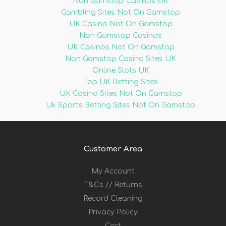
Non Gamstop Casinos UK
Gambling Sites Not On Gamstop
UK Casino Not On Gamstop
Non Gamstop Casinos
UK Casinos Not On Gamstop
Non Gamstop Casino Sites UK
Online Slots UK
Top UK Betting Sites
UK Casino Sites Not On Gamstop
Uk Sports Betting Sites Not On Gamstop
Customer Area
My Account
T&Cs // Returns
Record Cleaning
Privacy Policy
Cart