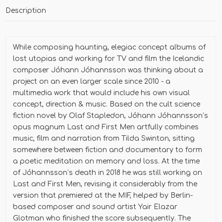
Description
While composing haunting, elegiac concept albums of
lost utopias and working for TV and film the Icelandic
composer Jóhann Jóhannsson was thinking about a
project on an even larger scale since 2010 - a
multimedia work that would include his own visual
concept, direction & music. Based on the cult science
fiction novel by Olaf Stapledon, Jóhann Jóhannsson’s
opus magnum Last and First Men artfully combines
music, film and narration from Tilda Swinton, sitting
somewhere between fiction and documentary to form
a poetic meditation on memory and loss. At the time
of Jóhannsson’s death in 2018 he was still working on
Last and First Men, revising it considerably from the
version that premiered at the MIF, helped by Berlin-
based composer and sound artist Yair Elazar
Glotman who finished the score subsequently. The