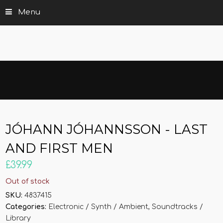
Menu
JÓHANN JÓHANNSSON - LAST
OUT OF STOCK
AND FIRST MEN
£
39.99
Out of stock
SKU:
4837415
Categories:
Electronic / Synth / Ambient
,
Soundtracks /
Library