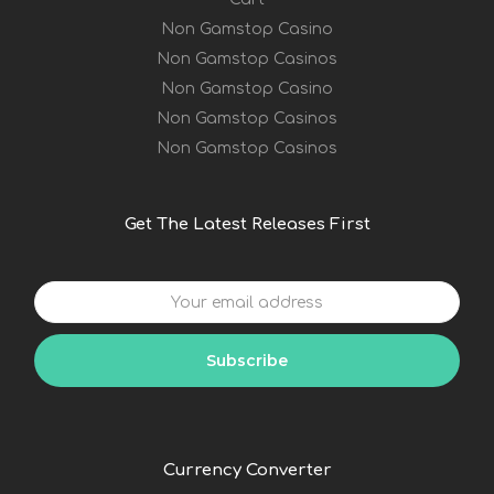
Non Gamstop Casino
Non Gamstop Casinos
Non Gamstop Casino
Non Gamstop Casinos
Non Gamstop Casinos
Get The Latest Releases First
Your
email
address
Subscribe
Currency Converter