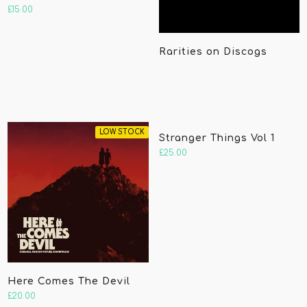
£
15.00
Rarities on Discogs
LOW STOCK
Stranger Things Vol 1
£
25.00
Here Comes The Devil
£
20.00