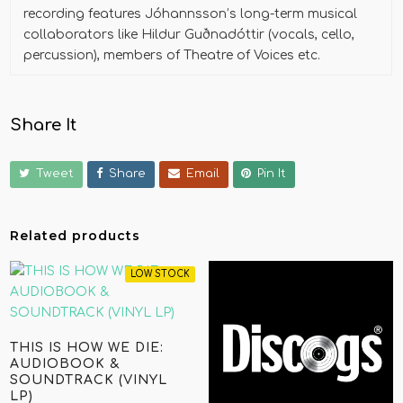
recording features Jóhannsson’s long-term musical
collaborators like Hildur Guðnadóttir (vocals, cello,
percussion), members of Theatre of Voices etc.
Share It
Tweet
Share
Email
Pin It
Related products
LOW STOCK
THIS IS HOW WE DIE:
AUDIOBOOK &
SOUNDTRACK (VINYL
LP)