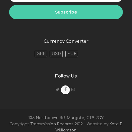
address
Subscribe
Currency Converter
GBP
USD
EUR
Follow Us
Twitter
F
Instagram
a
c
e
105 Northdown Rd, Margate, CT9 2QY
Copyright
Transmission Records
2019 - Website by
Kate E
b
Williamson