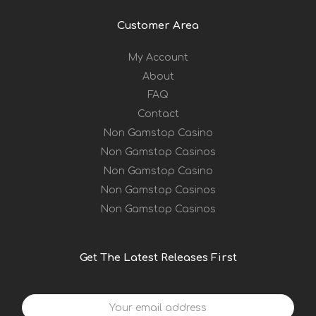
Customer Area
My Account
About
FAQ
Contact
Non Gamstop Casino
Non Gamstop Casinos
Non Gamstop Casino
Non Gamstop Casinos
Non Gamstop Casinos
Get The Latest Releases First
Your
email