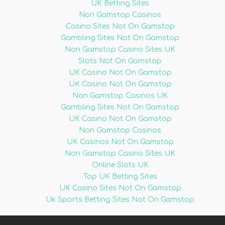
UK Betting Sites
Non Gamstop Casinos
Casino Sites Not On Gamstop
Gambling Sites Not On Gamstop
Non Gamstop Casino Sites UK
Slots Not On Gamstop
UK Casino Not On Gamstop
UK Casino Not On Gamstop
Non Gamstop Casinos UK
Gambling Sites Not On Gamstop
UK Casino Not On Gamstop
Non Gamstop Casinos
UK Casinos Not On Gamstop
Non Gamstop Casino Sites UK
Online Slots UK
Top UK Betting Sites
UK Casino Sites Not On Gamstop
Uk Sports Betting Sites Not On Gamstop