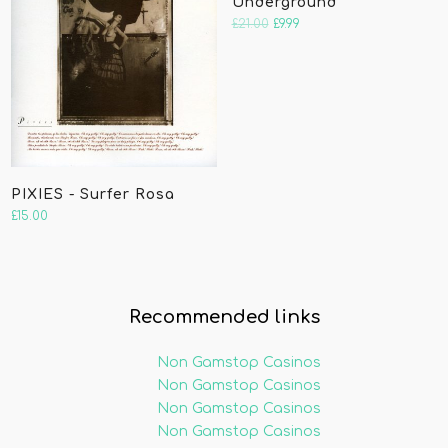
Underground
£
21.00
£
9.99
PIXIES - Surfer Rosa
£
15.00
Recommended links
Non Gamstop Casinos
Non Gamstop Casinos
Non Gamstop Casinos
Non Gamstop Casinos