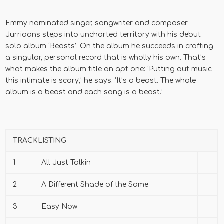
Emmy nominated singer, songwriter and composer
Jurriaans steps into uncharted territory with his debut
solo album ‘Beasts’. On the album he succeeds in crafting
a singular, personal record that is wholly his own. That’s
what makes the album title an apt one: ‘Putting out music
this intimate is scary,’ he says. ‘It’s a beast. The whole
album is a beast and each song is a beast.’
TRACKLISTING
1
All Just Talkin
2
A Different Shade of the Same
3
Easy Now