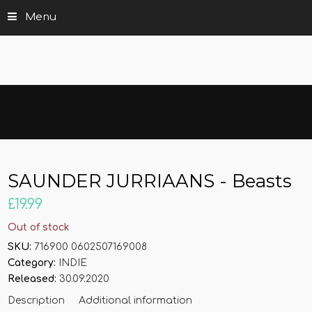
Menu
SAUNDER JURRIAANS - Beasts
£
19.99
Out of stock
SKU:
716900 0602507169008
Category:
INDIE
Released:
30.09.2020
Description
Additional information