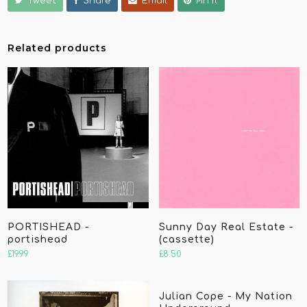
Tweet
Share
Email
Pin It
Related products
PORTISHEAD -
Sunny Day Real Estate -
portishead
(cassette)
£
19.99
£
8.50
Julian Cope - My Nation