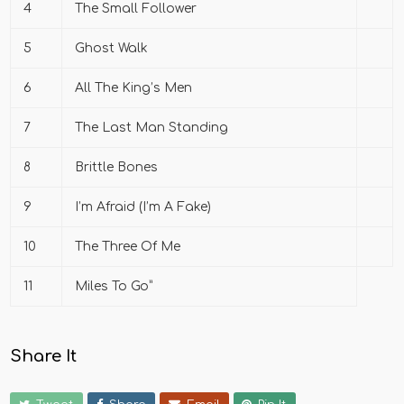
4
The Small Follower
5
Ghost Walk
6
All The King’s Men
7
The Last Man Standing
8
Brittle Bones
9
I’m Afraid (I’m A Fake)
10
The Three Of Me
11
Miles To Go”
Share It