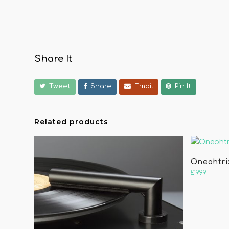
Share It
Tweet
Share
Email
Pin It
Related products
Oneohtri
£
19.99