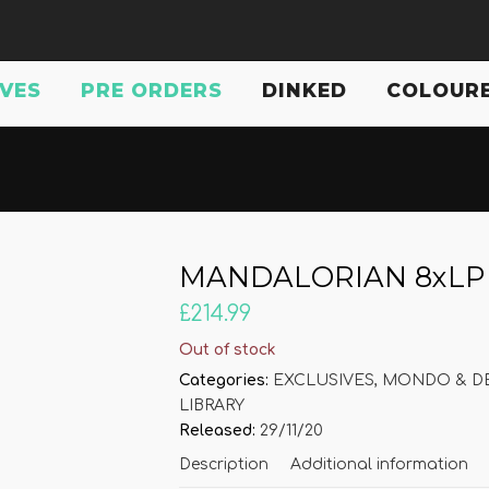
IVES
PRE ORDERS
DINKED
COLOURE
MANDALORIAN 8xLP bo
£
214.99
Out of stock
Categories:
EXCLUSIVES
,
MONDO & DE
LIBRARY
Released:
29/11/20
Description
Additional information