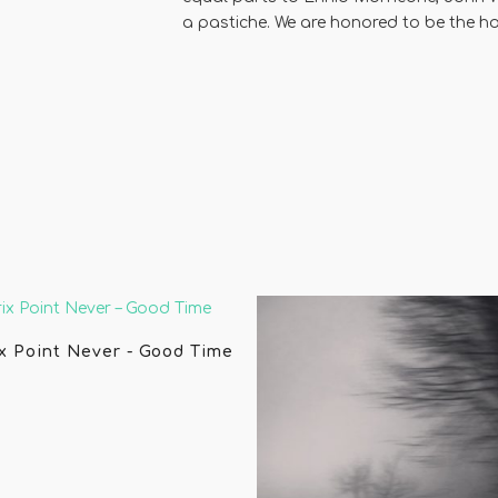
a pastiche. We are honored to be the ho
x Point Never - Good Time