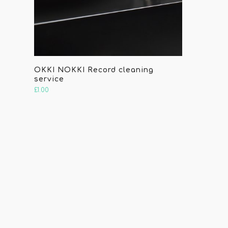
OKKI NOKKI Record cleaning
service
£
1.00