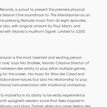
Records, is proud to present the premiere physical
te Season One soundtrack to
The Mandalorian
as an
time pressing features music from all eight episodes,
l disc, with original artwork by Paul Mann, and
ed with Mando’s mudhorn Signet. Limited to 3,500
ransson is the most talented and exciting person
ght now,” says Mo Shafeek, Mondo Creative Director of
ameleon-like ability to play within multiple genres,
 for the screen. His music for films like
Creed
and
laborative nature, but also his relationship to pop
tional instrumentation with traditional orchestras.
rly masterful in its ability to be wildly experimental
 synth spaghetti western score that feels inspired in
lliams and Hans Zimmer, while also never feeling like