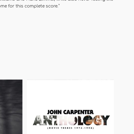
me for this complete score.”