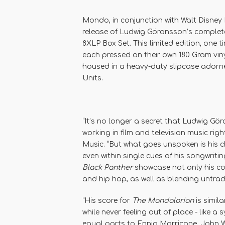
Mondo, in conjunction with Walt Disney 
release of Ludwig Göransson’s comple
8XLP Box Set. This limited edition, one 
each pressed on their own 180 Gram viny
housed in a heavy-duty slipcase adorn
Units.
“It’s no longer a secret that Ludwig Gö
working in film and television music ri
Music. “But what goes unspoken is his ch
even within single cues of his songwriting
Black Panther
showcase not only his col
and hip hop, as well as blending untradi
“His score for
The Mandalorian
is simila
while never feeling out of place - like a
equal parts to Ennio Morricone, John Wi