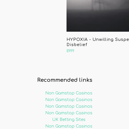
HYPOXIA - Unwilling Susp
Disbelief
£
9.99
Recommended links
Non Gamstop Casinos
Non Gamstop Casinos
Non Gamstop Casinos
Non Gamstop Casinos
UK Betting Sites
Non Gamstop Casinos