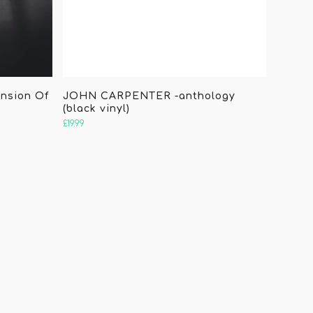
ension Of
JOHN CARPENTER -anthology
(black vinyl)
£
19.99