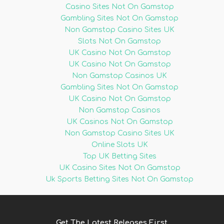
Casino Sites Not On Gamstop
Gambling Sites Not On Gamstop
Non Gamstop Casino Sites UK
Slots Not On Gamstop
UK Casino Not On Gamstop
UK Casino Not On Gamstop
Non Gamstop Casinos UK
Gambling Sites Not On Gamstop
UK Casino Not On Gamstop
Non Gamstop Casinos
UK Casinos Not On Gamstop
Non Gamstop Casino Sites UK
Online Slots UK
Top UK Betting Sites
UK Casino Sites Not On Gamstop
Uk Sports Betting Sites Not On Gamstop
Get The Latest Releases First