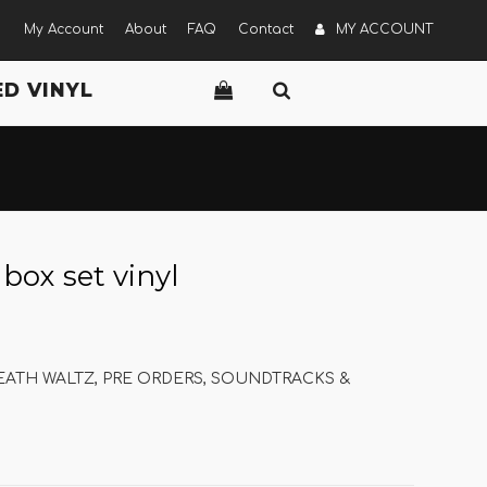
My Account
About
FAQ
Contact
MY ACCOUNT
D VINYL
x set vinyl
ATH WALTZ
,
PRE ORDERS
,
SOUNDTRACKS &