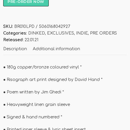
PRE-ORDER NOW
SKU:
BR010LPD / 5060168042927
Categories:
DINKED
,
EXCLUSIVES
,
INDIE
,
PRE ORDERS
Released:
22.01.21
Description
Additional information
●
180g copper/bronze coloured vinyl *
●
Risograph art print designed by David Hand *
●
Poem written by Jim Ghedi *
●
Heavyweight linen grain sleeve
●
Signed & hand numbered *
●
Printed inner sleeve & lyric sheet insert