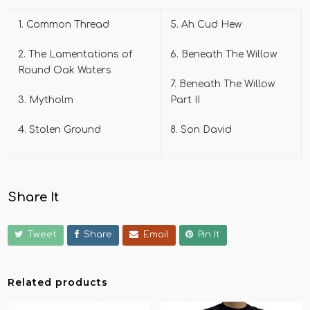
1. Common Thread
5. Ah Cud Hew
2. The Lamentations of
6. Beneath The Willow
Round Oak Waters
7. Beneath The Willow
3. Mytholm
Part II
4. Stolen Ground
8. Son David
Share It
Tweet
Share
Email
Pin It
Related products