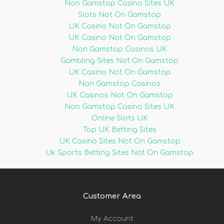
Non Gamstop Casino Sites UK
Slots Not On Gamstop
UK Casino Not On Gamstop
UK Casino Not On Gamstop
Non Gamstop Casinos UK
Gambling Sites Not On Gamstop
UK Casino Not On Gamstop
Non Gamstop Casinos
UK Casinos Not On Gamstop
Non Gamstop Casino Sites UK
Online Slots UK
Top UK Betting Sites
UK Casino Sites Not On Gamstop
Uk Sports Betting Sites Not On Gamstop
Customer Area
My Account