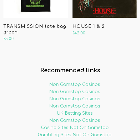
TRANSMISSION tote bag
HOUSE 1 & 2
green
£
42.00
£
5.00
Recommended links
Non Gamstop Casinos
Non Gamstop Casinos
Non Gamstop Casinos
Non Gamstop Casinos
UK Betting Sites
Non Gamstop Casinos
Casino Sites Not On Gamstop
Gambling Sites Not On Gamstop