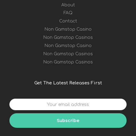
About
FAQ
Contact
Non Gamstop Casino
Non Gamstop Casinos
Non Gamstop Casino
Non Gamstop Casinos
Non Gamstop Casinos
Get The Latest Releases First
Your
email
address
Subscribe