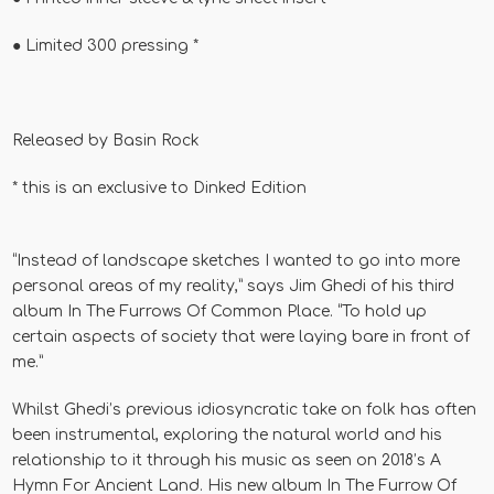
●
Limited 300 pressing *
Released by
Basin Rock
* this is an exclusive to Dinked Edition
“Instead of landscape sketches I wanted to go into more
personal areas of my reality,” says Jim Ghedi of his third
album In The Furrows Of Common Place. “To hold up
certain aspects of society that were laying bare in front of
me.”
Whilst Ghedi’s previous idiosyncratic take on folk has often
been instrumental, exploring the natural world and his
relationship to it through his music as seen on 2018’s A
Hymn For Ancient Land. His new album In The Furrow Of