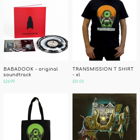
BABADOOK - original
TRANSMISSION T SHIRT
soundtrack
- xl
£
26.99
£
10.00