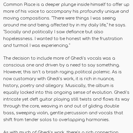
Common Place is a deeper plunge inside himself to offer up
more of his voice to accompany his profoundly unique and
moving compositions. “There were things I was seeing
around me and being affected by in my daily life,” he says.
“Socially and politically I saw defiance but also
hopelessness. I wanted to be honest with the frustration
and turmoil I was experiencing.”
The decision to include more of Ghedi’s vocals was a
conscious one and driven by a need to say something.
However, this isn’t a brash raging political polemic. As is
now customary with Ghedi’s work, it is rich in nuance,
history, poetry and allegory. Musically, the album is
equally locked into this ongoing sense of evolution. Ghedi’s
intricate yet deft guitar playing still twists and flows its way
through the core, weaving in and out of gliding double
bass, sweeping violin, gentle percussion and vocals that
shift from tender solos to overlapping harmonies.
As with much of Ghedi’s work, there’s a rich connection