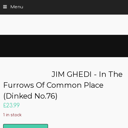
Menu
JIM GHEDI - In The
Furrows Of Common Place
(Dinked No.76)
£
23.99
1 in stock