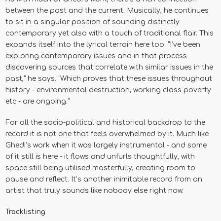
between the past and the current. Musically, he continues
to sit in a singular position of sounding distinctly
contemporary yet also with a touch of traditional flair. This
expands itself into the lyrical terrain here too. “I’ve been
exploring contemporary issues and in that process
discovering sources that correlate with similar issues in the
past,” he says. “Which proves that these issues throughout
history - environmental destruction, working class poverty
etc - are ongoing.”
For all the socio-political and historical backdrop to the
record it is not one that feels overwhelmed by it. Much like
Ghedi’s work when it was largely instrumental - and some
of it still is here - it flows and unfurls thoughtfully, with
space still being utilised masterfully, creating room to
pause and reflect. It’s another inimitable record from an
artist that truly sounds like nobody else right now.
Tracklisting