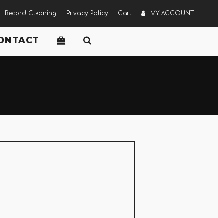
Record Cleaning
Privacy Policy
Cart
MY ACCOUNT
ONTACT