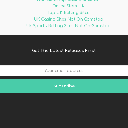
Online Slots UK
Top UK Betting Sites
UK Casino Sites Not On Gamstop
Uk Sports Betting Sites Not On Gamstop
Get The Latest Releases First
Subscribe