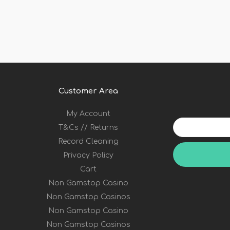
Customer Area
My Account
Your
T&Cs // Returns
email
address
Record Cleaning
Privacy Policy
Cart
Non Gamstop Casino
Non Gamstop Casinos
Non Gamstop Casino
Non Gamstop Casinos